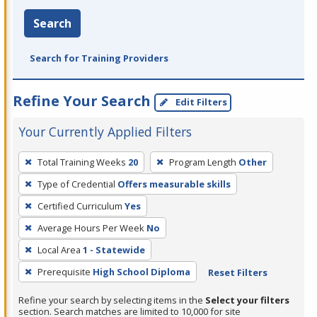
Search
Search for Training Providers
Refine Your Search
Edit Filters
Your Currently Applied Filters
To
Total Training Weeks
20
Program Length
Other
remove
Type of Credential
Offers measurable skills
a
filter,
Certified Curriculum
Yes
press
Average Hours Per Week
No
Enter
Local Area
1 - Statewide
or
Prerequisite
High School Diploma
Reset Filters
Spacebar.
Refine your search by selecting items in the
Select your filters
section. Search matches are limited to 10,000 for site