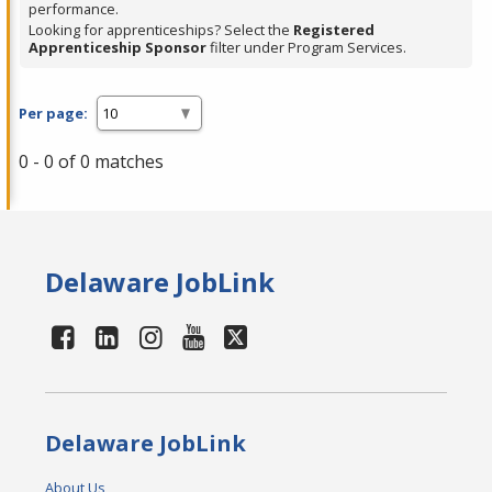
performance.
Looking for apprenticeships? Select the
Registered
Apprenticeship Sponsor
filter under Program Services.
Per page:
0 - 0 of 0 matches
Delaware JobLink
Delaware JobLink
About Us