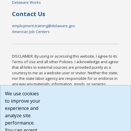
Delaware Works
Contact Us
employment.training@delaware.gov
American Job Centers
DISCLAIMER: By using or accessing this website, I agree to its
Terms of Use and all other Policies. I acknowledge and agree
that all links to external sources are provided purely as a
courtesy to me as a website user or visitor. Neither the state,
nor the state labor agency are responsible for or endorse in
any way any materials, information, goods, or services
available through third-party linked sites, any privacy policies,
We use cookies
or any other practices of such sites. I acknowledge and
to improve your
agree that the Terms of Use and all other Policies for this
Website are available to me, and I have read the
Full
experience and
Disclaimer
.
analyze site
Build: 185cbd2bac10e1bc83ab283352c24c0a9f3fd098 ,
performance.
1.131
You can accept