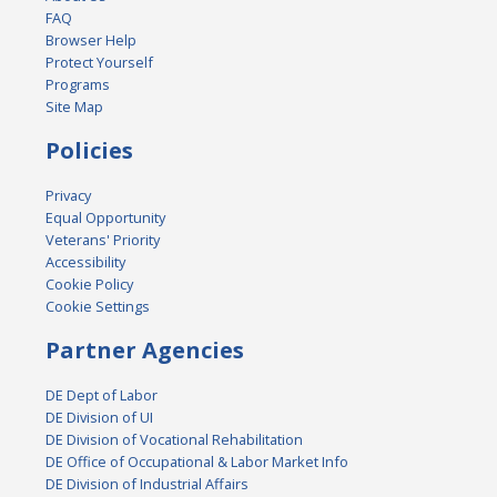
FAQ
Browser Help
Protect Yourself
Programs
Site Map
Policies
Privacy
Equal Opportunity
Veterans' Priority
Accessibility
Cookie Policy
Cookie Settings
Partner Agencies
DE Dept of Labor
DE Division of UI
DE Division of Vocational Rehabilitation
DE Office of Occupational & Labor Market Info
DE Division of Industrial Affairs