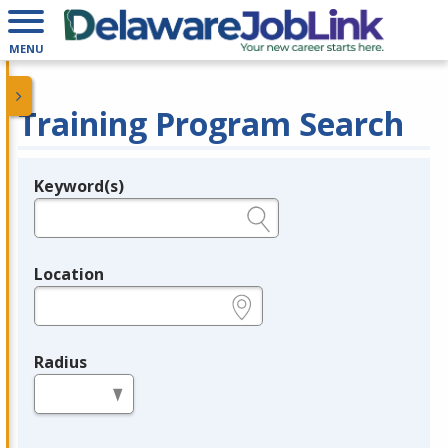
MENU
Training Program Search
Keyword(s)
Legend
e.g., provider name, FEIN, provider ID, etc.
Location
e.g., ZIP or City and State
Radius
in miles