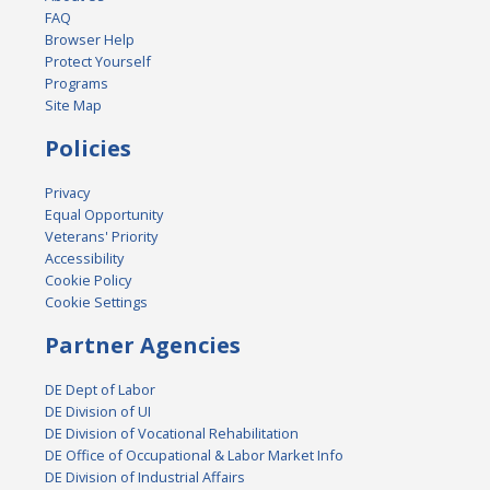
FAQ
Browser Help
Protect Yourself
Programs
Site Map
Policies
Privacy
Equal Opportunity
Veterans' Priority
Accessibility
Cookie Policy
Cookie Settings
Partner Agencies
DE Dept of Labor
DE Division of UI
DE Division of Vocational Rehabilitation
DE Office of Occupational & Labor Market Info
DE Division of Industrial Affairs