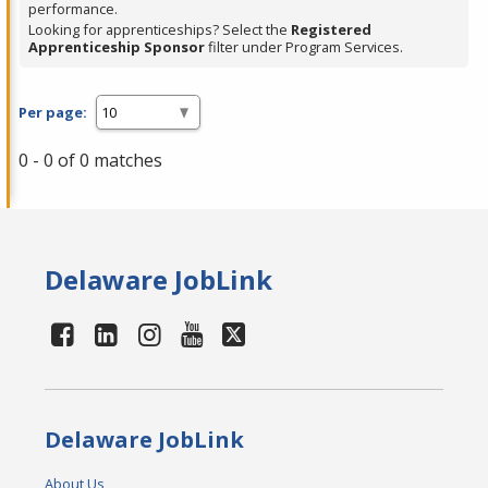
performance.
Looking for apprenticeships? Select the
Registered
Apprenticeship Sponsor
filter under Program Services.
Per page:
0 - 0 of 0 matches
Delaware JobLink
Delaware JobLink
About Us