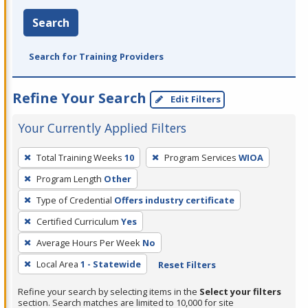
Search
Search for Training Providers
Refine Your Search
Edit Filters
Your Currently Applied Filters
To
Total Training Weeks
10
Program Services
WIOA
remove
Program Length
Other
a
filter,
Type of Credential
Offers industry certificate
press
Certified Curriculum
Yes
Enter
Average Hours Per Week
No
or
Local Area
1 - Statewide
Reset Filters
Spacebar.
Refine your search by selecting items in the
Select your filters
section. Search matches are limited to 10,000 for site