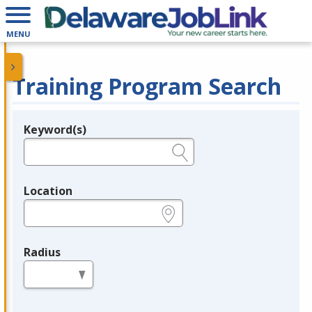
MENU
Training Program Search
Keyword(s)
Legend
e.g., provider name, FEIN, provider ID, etc.
Location
e.g., ZIP or City and State
Radius
in miles