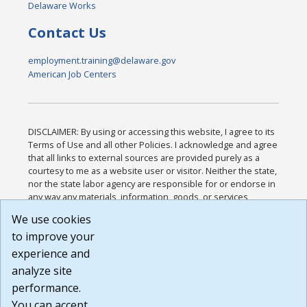
Delaware Works
Contact Us
employment.training@delaware.gov
American Job Centers
DISCLAIMER: By using or accessing this website, I agree to its
Terms of Use and all other Policies. I acknowledge and agree
that all links to external sources are provided purely as a
courtesy to me as a website user or visitor. Neither the state,
nor the state labor agency are responsible for or endorse in
any way any materials, information, goods, or services
available through third-party linked sites, any privacy policies,
We use cookies
or any other practices of such sites. I acknowledge and
to improve your
agree that the Terms of Use and all other Policies for this
Website are available to me, and I have read the
Full
experience and
Disclaimer
.
analyze site
Build: 185cbd2bac10e1bc83ab283352c24c0a9f3fd098 ,
performance.
1.131
You can accept