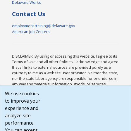
Delaware Works
Contact Us
employment.training@delaware.gov
American Job Centers
DISCLAIMER: By using or accessing this website, I agree to its
Terms of Use and all other Policies. I acknowledge and agree
that all links to external sources are provided purely as a
courtesy to me as a website user or visitor. Neither the state,
nor the state labor agency are responsible for or endorse in
any way any materials, information, goods, or services
available through third-party linked sites, any privacy policies,
We use cookies
or any other practices of such sites. I acknowledge and
to improve your
agree that the Terms of Use and all other Policies for this
Website are available to me, and I have read the
Full
experience and
Disclaimer
.
analyze site
Build: 185cbd2bac10e1bc83ab283352c24c0a9f3fd098 ,
performance.
1.131
You can accept