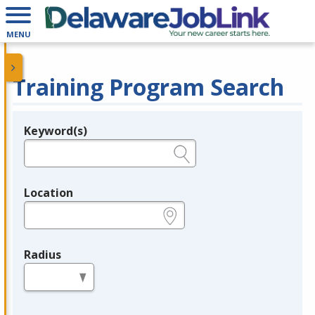
MENU
Training Program Search
Keyword(s)
Legend
e.g., provider name, FEIN, provider ID, etc.
Location
e.g., ZIP or City and State
Radius
in miles