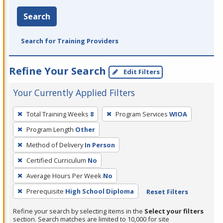
Search
Search for Training Providers
Refine Your Search
Edit Filters
Your Currently Applied Filters
To
Total Training Weeks
8
Program Services
WIOA
remove
Program Length
Other
a
filter,
Method of Delivery
In Person
press
Certified Curriculum
No
Enter
Average Hours Per Week
No
or
Prerequisite
High School Diploma
Reset Filters
Spacebar.
Refine your search by selecting items in the
Select your filters
section. Search matches are limited to 10,000 for site