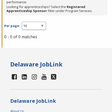
performance.
Looking for apprenticeships? Select the
Registered
Apprenticeship Sponsor
filter under Program Services.
Per page:
0 - 0 of 0 matches
Delaware JobLink
Delaware JobLink
About Us