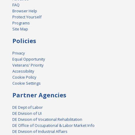
FAQ
Browser Help
Protect Yourself
Programs
Site Map
Policies
Privacy
Equal Opportunity
Veterans' Priority
Accessibility
Cookie Policy
Cookie Settings
Partner Agencies
DE Dept of Labor
DE Division of UI
DE Division of Vocational Rehabilitation
DE Office of Occupational & Labor Market Info
DE Division of Industrial Affairs