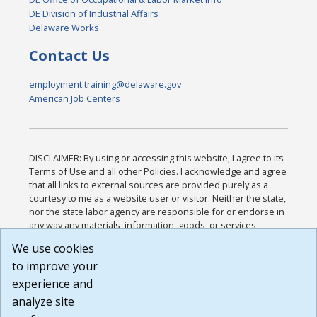
DE Division of Industrial Affairs
Delaware Works
Contact Us
employment.training@delaware.gov
American Job Centers
DISCLAIMER: By using or accessing this website, I agree to its
Terms of Use and all other Policies. I acknowledge and agree
that all links to external sources are provided purely as a
courtesy to me as a website user or visitor. Neither the state,
nor the state labor agency are responsible for or endorse in
any way any materials, information, goods, or services
available through third-party linked sites, any privacy policies,
We use cookies
or any other practices of such sites. I acknowledge and
to improve your
agree that the Terms of Use and all other Policies for this
Website are available to me, and I have read the
Full
experience and
Disclaimer
.
analyze site
Build: 185cbd2bac10e1bc83ab283352c24c0a9f3fd098 ,