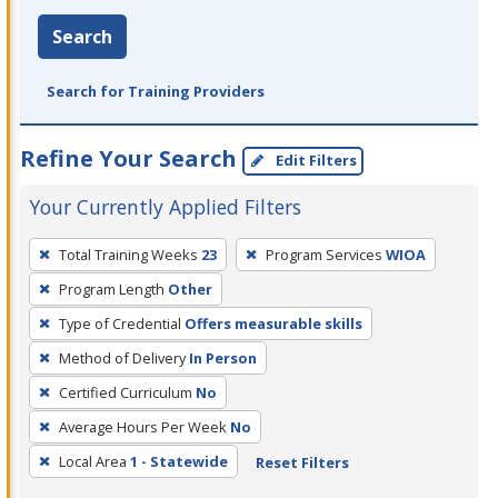
Search
Search for Training Providers
Refine Your Search
Edit Filters
Your Currently Applied Filters
To
Total Training Weeks
23
Program Services
WIOA
remove
Program Length
Other
a
filter,
Type of Credential
Offers measurable skills
press
Method of Delivery
In Person
Enter
Certified Curriculum
No
or
Average Hours Per Week
No
Spacebar.
Local Area
1 - Statewide
Reset Filters