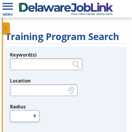
MENU
Training Program Search
Keyword(s)
Legend
e.g., provider name, FEIN, provider ID, etc.
Location
e.g., ZIP or City and State
Radius
in miles