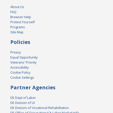
About Us
FAQ
Browser Help
Protect Yourself
Programs
Site Map
Policies
Privacy
Equal Opportunity
Veterans' Priority
Accessibility
Cookie Policy
Cookie Settings
Partner Agencies
DE Dept of Labor
DE Division of UI
DE Division of Vocational Rehabilitation
DE Office of Occupational & Labor Market Info