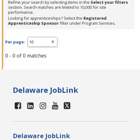
Refine your search by selecting items in the
Select your filters
section. Search matches are limited to 10,000 for site
performance.
Looking for apprenticeships? Select the
Registered
Apprenticeship Sponsor
filter under Program Services.
Per page:
0 - 0 of 0 matches
Delaware JobLink
Delaware JobLink