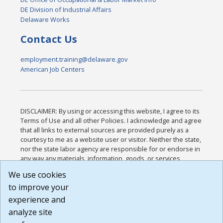
DE Division of Industrial Affairs
Delaware Works
Contact Us
employment.training@delaware.gov
American Job Centers
DISCLAIMER: By using or accessing this website, I agree to its
Terms of Use and all other Policies. I acknowledge and agree
that all links to external sources are provided purely as a
courtesy to me as a website user or visitor. Neither the state,
nor the state labor agency are responsible for or endorse in
any way any materials, information, goods, or services
available through third-party linked sites, any privacy policies,
We use cookies
or any other practices of such sites. I acknowledge and
to improve your
agree that the Terms of Use and all other Policies for this
Website are available to me, and I have read the
Full
experience and
Disclaimer
.
analyze site
Build: 185cbd2bac10e1bc83ab283352c24c0a9f3fd098 ,