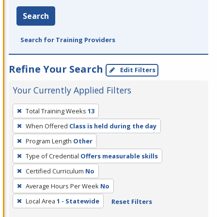
Search
Search for Training Providers
Refine Your Search
Edit Filters
Your Currently Applied Filters
To
Total Training Weeks
13
remove
When Offered
Class is held during the day
a
filter,
Program Length
Other
press
Type of Credential
Offers measurable skills
Enter
Certified Curriculum
No
or
Average Hours Per Week
No
Spacebar.
Local Area
1 - Statewide
Reset Filters