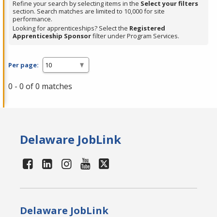
Refine your search by selecting items in the
Select your filters
section. Search matches are limited to 10,000 for site
performance.
Looking for apprenticeships? Select the
Registered
Apprenticeship Sponsor
filter under Program Services.
Per page:
0 - 0 of 0 matches
Delaware JobLink
Delaware JobLink