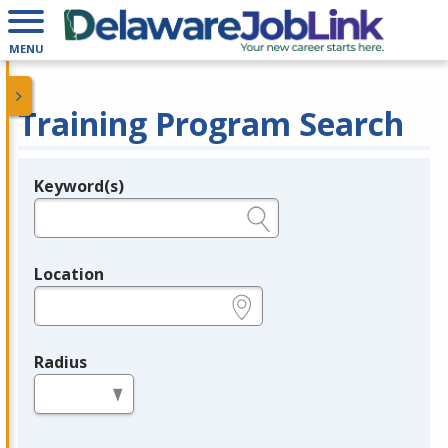
MENU
Training Program Search
Keyword(s)
Legend
e.g., provider name, FEIN, provider ID, etc.
Location
e.g., ZIP or City and State
Radius
in miles