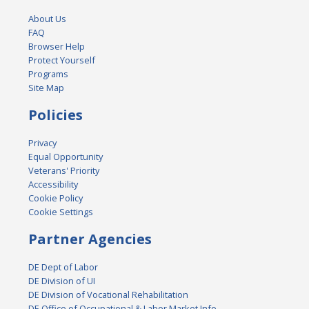
About Us
FAQ
Browser Help
Protect Yourself
Programs
Site Map
Policies
Privacy
Equal Opportunity
Veterans' Priority
Accessibility
Cookie Policy
Cookie Settings
Partner Agencies
DE Dept of Labor
DE Division of UI
DE Division of Vocational Rehabilitation
DE Office of Occupational & Labor Market Info