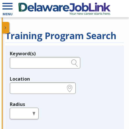
MENU
Training Program Search
Keyword(s)
Legend
e.g., provider name, FEIN, provider ID, etc.
Location
e.g., ZIP or City and State
Radius
in miles