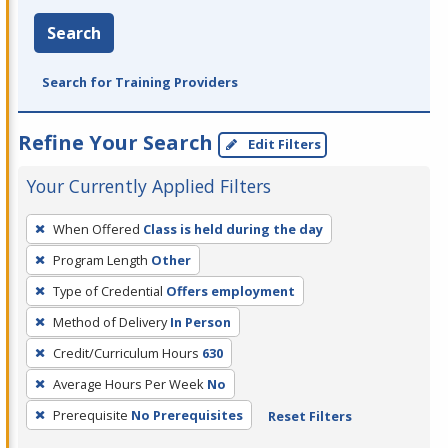
Search
Search for Training Providers
Refine Your Search
Edit Filters
Your Currently Applied Filters
To
When Offered
Class is held during the day
remove
Program Length
Other
a
filter,
Type of Credential
Offers employment
press
Method of Delivery
In Person
Enter
Credit/Curriculum Hours
630
or
Average Hours Per Week
No
Spacebar.
Prerequisite
No Prerequisites
Reset Filters