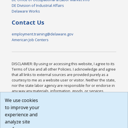
DE Division of Industrial Affairs
Delaware Works
Contact Us
employment.training@delaware.gov
American Job Centers
DISCLAIMER: By using or accessing this website, I agree to its
Terms of Use and all other Policies. I acknowledge and agree
that all links to external sources are provided purely as a
courtesy to me as a website user or visitor. Neither the state,
nor the state labor agency are responsible for or endorse in
any way any materials, information, goods, or services
available through third-party linked sites, any privacy policies,
We use cookies
or any other practices of such sites. I acknowledge and
to improve your
agree that the Terms of Use and all other Policies for this
Website are available to me, and I have read the
Full
experience and
Disclaimer
.
analyze site
Build: 185cbd2bac10e1bc83ab283352c24c0a9f3fd098 ,