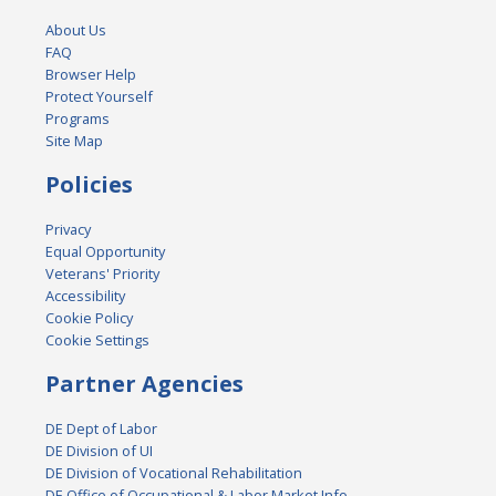
About Us
FAQ
Browser Help
Protect Yourself
Programs
Site Map
Policies
Privacy
Equal Opportunity
Veterans' Priority
Accessibility
Cookie Policy
Cookie Settings
Partner Agencies
DE Dept of Labor
DE Division of UI
DE Division of Vocational Rehabilitation
DE Office of Occupational & Labor Market Info