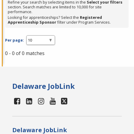
Refine your search by selecting items in the
Select your filters
section. Search matches are limited to 10,000 for site
performance.
Looking for apprenticeships? Select the
Registered
Apprenticeship Sponsor
filter under Program Services.
Per page:
0 - 0 of 0 matches
Delaware JobLink
Delaware JobLink