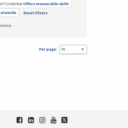
of Credential
Offers measurable skills
Statewide
Reset Filters
rmance.
Per page: