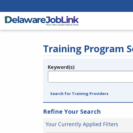
Training Program S
Keyword(s)
Legend
e.g., provider name, FEIN, provider ID, etc.
Search for Training Providers
Refine Your Search
Your Currently Applied Filters