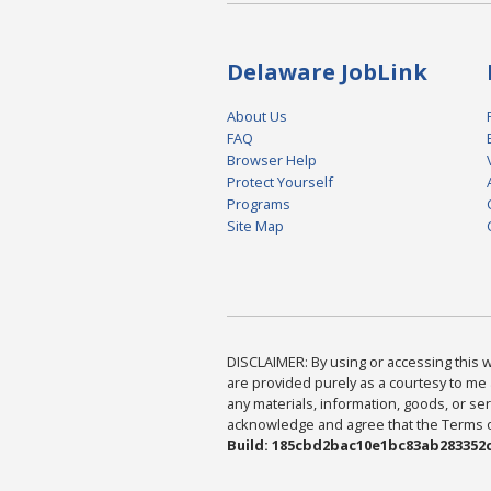
Delaware JobLink
About Us
FAQ
Browser Help
Protect Yourself
Programs
Site Map
DISCLAIMER: By using or accessing this we
are provided purely as a courtesy to me 
any materials, information, goods, or serv
acknowledge and agree that the Terms of 
Build: 185cbd2bac10e1bc83ab283352c