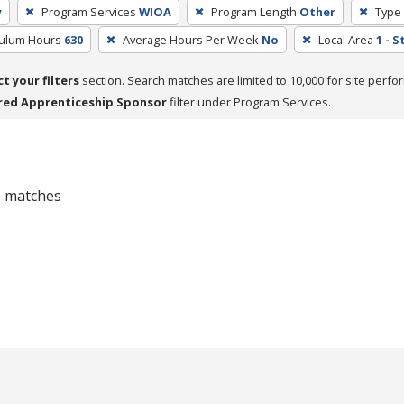
y
Program Services
WIOA
Program Length
Other
Type 
culum Hours
630
Average Hours Per Week
No
Local Area
1 - 
ct your filters
section. Search matches are limited to 10,000 for site perfo
red Apprenticeship Sponsor
filter under Program Services.
 0 matches