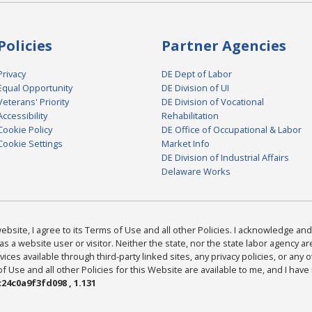
Policies
Partner Agencies
Privacy
DE Dept of Labor
Equal Opportunity
DE Division of UI
Veterans' Priority
DE Division of Vocational
Accessibility
Rehabilitation
Cookie Policy
DE Office of Occupational & Labor
Cookie Settings
Market Info
DE Division of Industrial Affairs
Delaware Works
bsite, I agree to its Terms of Use and all other Policies. I acknowledge and 
as a website user or visitor. Neither the state, nor the state labor agency 
ices available through third-party linked sites, any privacy policies, or any o
Use and all other Policies for this Website are available to me, and I have
24c0a9f3fd098 , 1.131