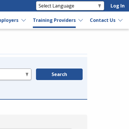
Log In
ployers
Training Providers
Contact Us
Search