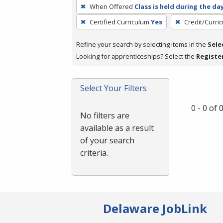
To
When Offered
Class is held during the da
remove
Certified Curriculum
Yes
Credit/Curri
a
filter,
Refine your search by selecting items in the
Sele
press
Looking for apprenticeships? Select the
Registe
Enter
or
Spacebar.
Select Your Filters
0 - 0 of
No filters are
available as a result
of your search
criteria.
Delaware JobLink