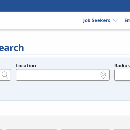
Job Seekers
Em
earch
Location
Radius
e.g., ZIP or City and State
in miles