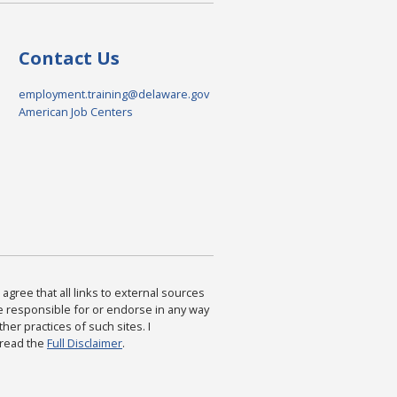
Contact Us
employment.training@delaware.gov
American Job Centers
agree that all links to external sources
are responsible for or endorse in any way
ther practices of such sites. I
 read the
Full Disclaimer
.