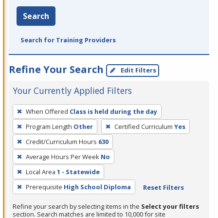
Search
Search for Training Providers
Refine Your Search
Edit Filters
Your Currently Applied Filters
To
When Offered
Class is held during the day
remove
Program Length
Other
Certified Curriculum
Yes
a
filter,
Credit/Curriculum Hours
630
press
Average Hours Per Week
No
Enter
Local Area
1 - Statewide
or
Prerequisite
High School Diploma
Reset Filters
Spacebar.
Refine your search by selecting items in the
Select your filters
section. Search matches are limited to 10,000 for site