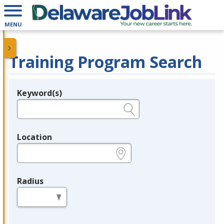
MENU
Training Program Search
Keyword(s)
Legend
e.g., provider name, FEIN, provider ID, etc.
Location
e.g., ZIP or City and State
Radius
in miles