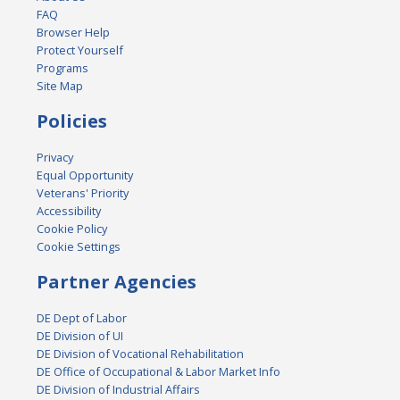
FAQ
Browser Help
Protect Yourself
Programs
Site Map
Policies
Privacy
Equal Opportunity
Veterans' Priority
Accessibility
Cookie Policy
Cookie Settings
Partner Agencies
DE Dept of Labor
DE Division of UI
DE Division of Vocational Rehabilitation
DE Office of Occupational & Labor Market Info
DE Division of Industrial Affairs