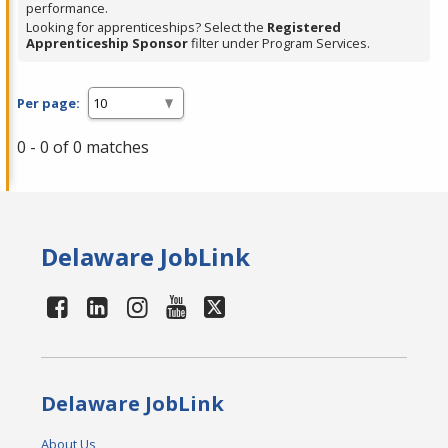
performance.
Looking for apprenticeships? Select the
Registered
Apprenticeship Sponsor
filter under Program Services.
Per page:
0 - 0 of 0 matches
Delaware JobLink
Delaware JobLink
About Us