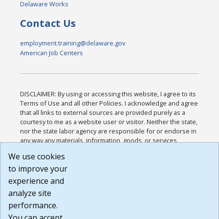
Delaware Works
Contact Us
employment.training@delaware.gov
American Job Centers
DISCLAIMER: By using or accessing this website, I agree to its
Terms of Use and all other Policies. I acknowledge and agree
that all links to external sources are provided purely as a
courtesy to me as a website user or visitor. Neither the state,
nor the state labor agency are responsible for or endorse in
any way any materials, information, goods, or services
available through third-party linked sites, any privacy policies,
We use cookies
or any other practices of such sites. I acknowledge and
to improve your
agree that the Terms of Use and all other Policies for this
Website are available to me, and I have read the
Full
experience and
Disclaimer
.
analyze site
Build: 185cbd2bac10e1bc83ab283352c24c0a9f3fd098 ,
performance.
1.131
You can accept