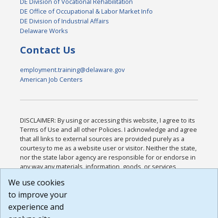
DE Division of Vocational Rehabilitation
DE Office of Occupational & Labor Market Info
DE Division of Industrial Affairs
Delaware Works
Contact Us
employment.training@delaware.gov
American Job Centers
DISCLAIMER: By using or accessing this website, I agree to its
Terms of Use and all other Policies. I acknowledge and agree
that all links to external sources are provided purely as a
courtesy to me as a website user or visitor. Neither the state,
nor the state labor agency are responsible for or endorse in
any way any materials, information, goods, or services
available through third-party linked sites, any privacy policies,
We use cookies
or any other practices of such sites. I acknowledge and
to improve your
agree that the Terms of Use and all other Policies for this
Website are available to me, and I have read the
Full
experience and
Disclaimer
.