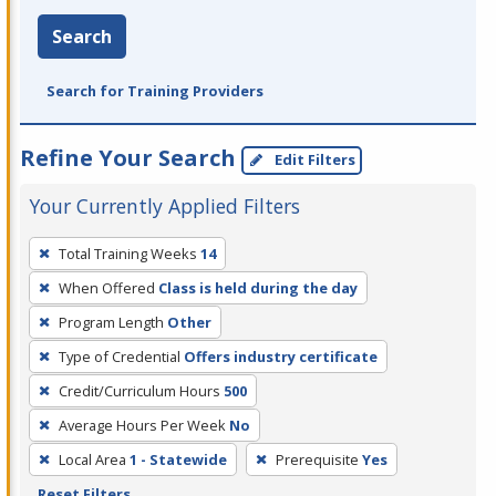
Search
Search for Training Providers
Refine Your Search
Edit Filters
Your Currently Applied Filters
To
Total Training Weeks
14
remove
When Offered
Class is held during the day
a
filter,
Program Length
Other
press
Type of Credential
Offers industry certificate
Enter
Credit/Curriculum Hours
500
or
Average Hours Per Week
No
Spacebar.
Local Area
1 - Statewide
Prerequisite
Yes
Reset Filters