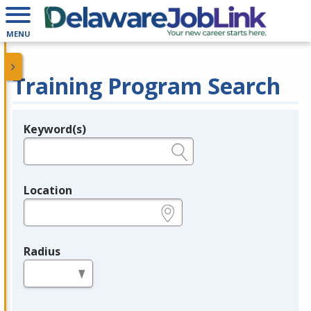
MENU
Training Program Search
Keyword(s)
Legend
e.g., provider name, FEIN, provider ID, etc.
Location
e.g., ZIP or City and State
Radius
in miles