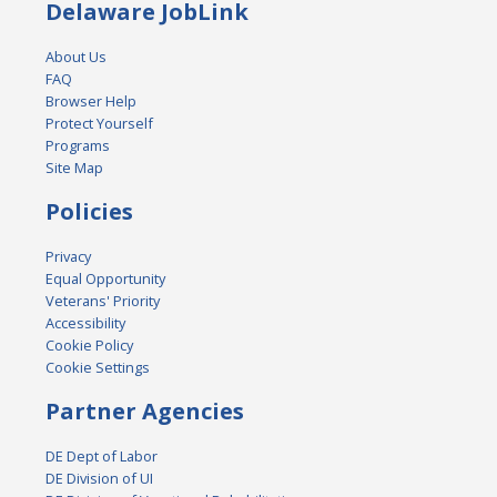
Delaware JobLink
About Us
FAQ
Browser Help
Protect Yourself
Programs
Site Map
Policies
Privacy
Equal Opportunity
Veterans' Priority
Accessibility
Cookie Policy
Cookie Settings
Partner Agencies
DE Dept of Labor
DE Division of UI