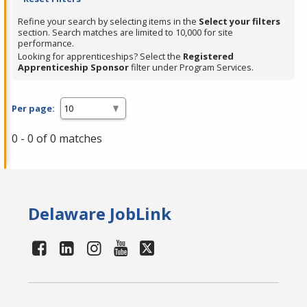
Refine your search by selecting items in the
Select your filters
section. Search matches are limited to 10,000 for site
performance.
Looking for apprenticeships? Select the
Registered
Apprenticeship Sponsor
filter under Program Services.
Per page:
0 - 0 of 0 matches
Delaware JobLink