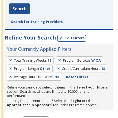
Search
Search for Training Providers
Refine Your Search
Edit Filters
Your Currently Applied Filters
To
Total Training Weeks
16
Program Services
WIOA
remove
Program Length
Other
Credit/Curriculum Hours
48
a
filter,
Average Hours Per Week
No
Reset Filters
press
Refine your search by selecting items in the
Select your filters
Enter
section. Search matches are limited to 10,000 for site
performance.
or
Looking for apprenticeships? Select the
Registered
Spacebar.
Apprenticeship Sponsor
filter under Program Services.