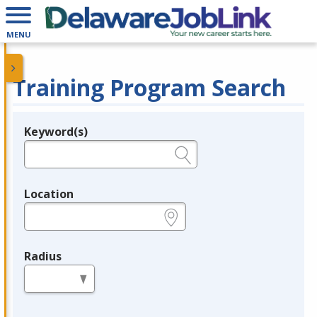
MENU
Training Program Search
Keyword(s)
Legend
e.g., provider name, FEIN, provider ID, etc.
Location
e.g., ZIP or City and State
Radius
in miles