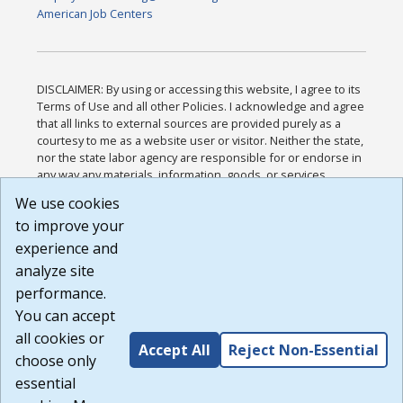
American Job Centers
DISCLAIMER: By using or accessing this website, I agree to its
Terms of Use and all other Policies. I acknowledge and agree
that all links to external sources are provided purely as a
courtesy to me as a website user or visitor. Neither the state,
nor the state labor agency are responsible for or endorse in
any way any materials, information, goods, or services
available through third-party linked sites, any privacy policies,
We use cookies
or any other practices of such sites. I acknowledge and
to improve your
agree that the Terms of Use and all other Policies for this
Website are available to me, and I have read the
Full
experience and
Disclaimer
.
analyze site
Build: 185cbd2bac10e1bc83ab283352c24c0a9f3fd098 ,
performance.
1.131
You can accept
all cookies or
Accept All
Reject Non-Essential
choose only
essential