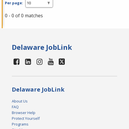
Per page:
0 - 0 of 0 matches
Delaware JobLink
Delaware JobLink
About Us
FAQ
Browser Help
Protect Yourself
Programs