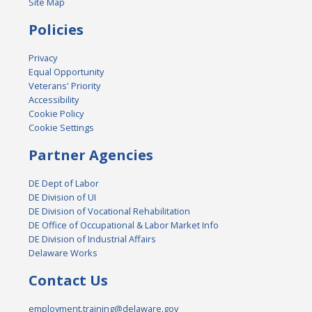
Site Map
Policies
Privacy
Equal Opportunity
Veterans' Priority
Accessibility
Cookie Policy
Cookie Settings
Partner Agencies
DE Dept of Labor
DE Division of UI
DE Division of Vocational Rehabilitation
DE Office of Occupational & Labor Market Info
DE Division of Industrial Affairs
Delaware Works
Contact Us
employment.training@delaware.gov