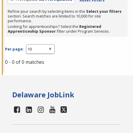
Refine your search by selecting items in the
Select your filters
section. Search matches are limited to 10,000 for site
performance.
Looking for apprenticeships? Select the
Registered
Apprenticeship Sponsor
filter under Program Services.
Per page:
0 - 0 of 0 matches
Delaware JobLink