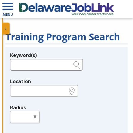
MENU
Training Program Search
Keyword(s)
Legend
e.g., provider name, FEIN, provider ID, etc.
Location
e.g., ZIP or City and State
Radius
in miles