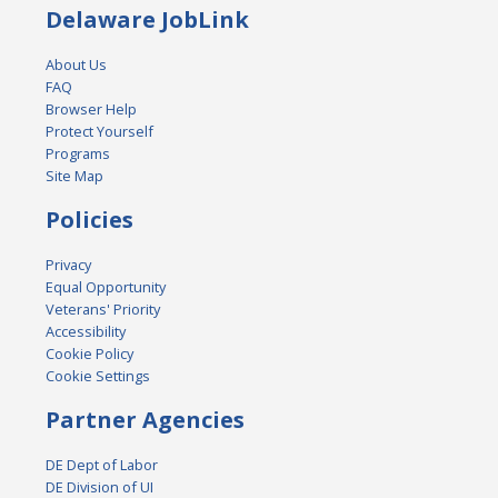
Delaware JobLink
About Us
FAQ
Browser Help
Protect Yourself
Programs
Site Map
Policies
Privacy
Equal Opportunity
Veterans' Priority
Accessibility
Cookie Policy
Cookie Settings
Partner Agencies
DE Dept of Labor
DE Division of UI