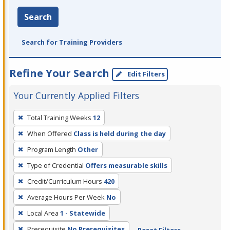
Search
Search for Training Providers
Refine Your Search
Edit Filters
Your Currently Applied Filters
To
Total Training Weeks
12
remove
When Offered
Class is held during the day
a
filter,
Program Length
Other
press
Type of Credential
Offers measurable skills
Enter
Credit/Curriculum Hours
420
or
Average Hours Per Week
No
Spacebar.
Local Area
1 - Statewide
Prerequisite
No Prerequisites
Reset Filters