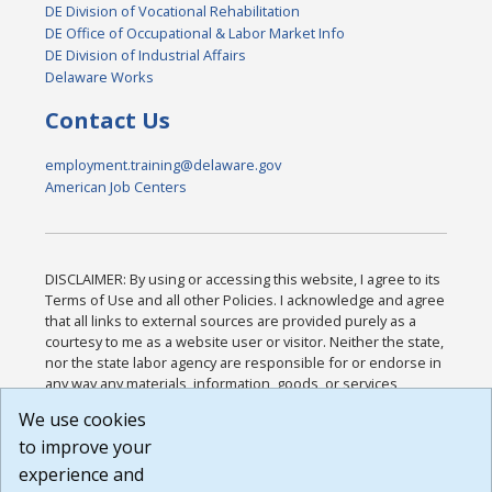
DE Division of Vocational Rehabilitation
DE Office of Occupational & Labor Market Info
DE Division of Industrial Affairs
Delaware Works
Contact Us
employment.training@delaware.gov
American Job Centers
DISCLAIMER: By using or accessing this website, I agree to its
Terms of Use and all other Policies. I acknowledge and agree
that all links to external sources are provided purely as a
courtesy to me as a website user or visitor. Neither the state,
nor the state labor agency are responsible for or endorse in
any way any materials, information, goods, or services
available through third-party linked sites, any privacy policies,
We use cookies
or any other practices of such sites. I acknowledge and
to improve your
agree that the Terms of Use and all other Policies for this
Website are available to me, and I have read the
Full
experience and
Disclaimer
.