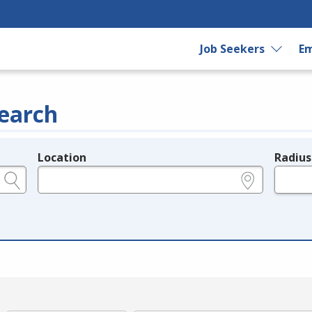
Job Seekers
Em
earch
Location
Radius
e.g., ZIP or City and State
in miles