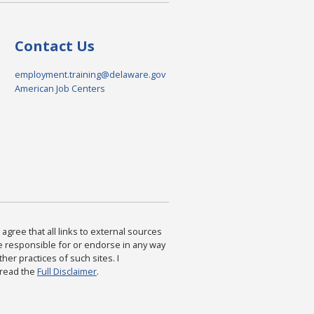
Contact Us
employment.training@delaware.gov
American Job Centers
agree that all links to external sources
are responsible for or endorse in any way
ther practices of such sites. I
 read the
Full Disclaimer
.