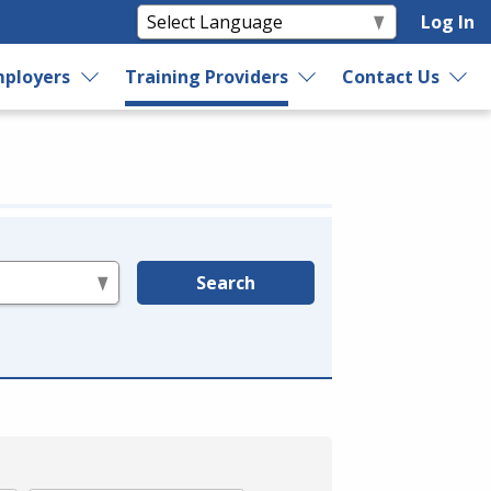
Log In
ployers
Training Providers
Contact Us
Search