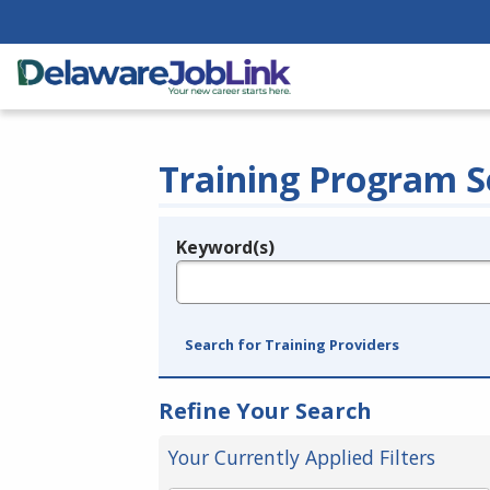
Training Program S
Keyword(s)
Legend
e.g., provider name, FEIN, provider ID, etc.
Search for Training Providers
Refine Your Search
Your Currently Applied Filters