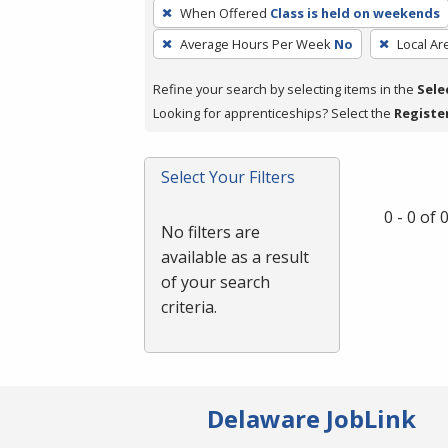
To
When Offered
Class is held on weekends
remove
Average Hours Per Week
No
Local Ar
a
filter,
Refine your search by selecting items in the
Sele
press
Looking for apprenticeships? Select the
Registe
Enter
or
Spacebar.
Select Your Filters
0 - 0 of
No filters are
available as a result
of your search
criteria.
Delaware JobLink