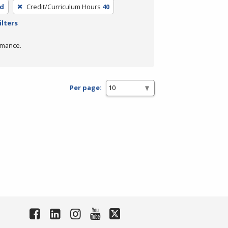
ed
Credit/Curriculum Hours
40
ilters
rmance.
Per page: