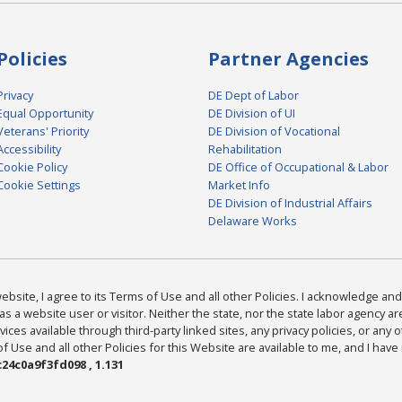
Policies
Partner Agencies
Privacy
DE Dept of Labor
Equal Opportunity
DE Division of UI
Veterans' Priority
DE Division of Vocational
Accessibility
Rehabilitation
Cookie Policy
DE Office of Occupational & Labor
Cookie Settings
Market Info
DE Division of Industrial Affairs
Delaware Works
bsite, I agree to its Terms of Use and all other Policies. I acknowledge and 
as a website user or visitor. Neither the state, nor the state labor agency 
ices available through third-party linked sites, any privacy policies, or any o
Use and all other Policies for this Website are available to me, and I have
24c0a9f3fd098 , 1.131