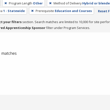
Program Length
Other
Method of Delivery
Hybrid or blend
ea
1 - Statewide
Prerequisite
Education and Courses
Reset F
ct your filters
section. Search matches are limited to 10,000 for site perfo
red Apprenticeship Sponsor
filter under Program Services.
 0 matches