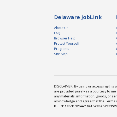
Delaware JobLink
About Us
FAQ
Browser Help
Protect Yourself
Programs
Site Map
DISCLAIMER: By using or accessing this we
are provided purely as a courtesy to me 
any materials, information, goods, or serv
acknowledge and agree that the Terms of 
Build: 185cbd2bac10e1bc83ab283352c