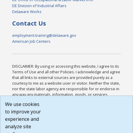
DE Division of Industrial Affairs
Delaware Works
Contact Us
employment.training@delaware.gov
American Job Centers
DISCLAIMER: By using or accessing this website, I agree to its
Terms of Use and all other Policies. I acknowledge and agree
that all links to external sources are provided purely as a
courtesy to me as a website user or visitor. Neither the state,
nor the state labor agency are responsible for or endorse in
any way any materials, information, goods, or services
available through third-party linked sites, any privacy policies,
We use cookies
or any other practices of such sites. I acknowledge and
to improve your
agree that the Terms of Use and all other Policies for this
Website are available to me, and I have read the
Full
experience and
Disclaimer
.
analyze site
Build: 185cbd2bac10e1bc83ab283352c24c0a9f3fd098 ,