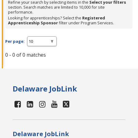
Refine your search by selecting items in the
Select your filters
section. Search matches are limited to 10,000 for site
performance.
Looking for apprenticeships? Select the
Registered
Apprenticeship Sponsor
filter under Program Services.
Per page:
0 - 0 of 0 matches
Delaware JobLink
Delaware JobLink