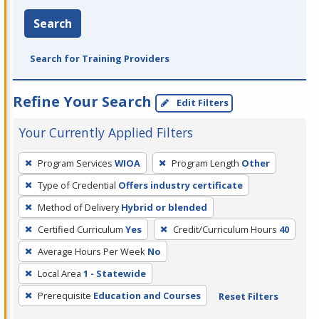
Search
Search for Training Providers
Refine Your Search
Edit Filters
Your Currently Applied Filters
To
Program Services
WIOA
Program Length
Other
remove
Type of Credential
Offers industry certificate
a
filter,
Method of Delivery
Hybrid or blended
press
Certified Curriculum
Yes
Credit/Curriculum Hours
40
Enter
Average Hours Per Week
No
or
Local Area
1 - Statewide
Spacebar.
Prerequisite
Education and Courses
Reset Filters