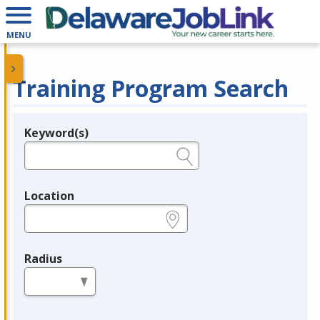
MENU
Training Program Search
Keyword(s)
Legend
e.g., provider name, FEIN, provider ID, etc.
Location
e.g., ZIP or City and State
Radius
in miles