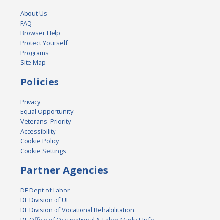
About Us
FAQ
Browser Help
Protect Yourself
Programs
Site Map
Policies
Privacy
Equal Opportunity
Veterans' Priority
Accessibility
Cookie Policy
Cookie Settings
Partner Agencies
DE Dept of Labor
DE Division of UI
DE Division of Vocational Rehabilitation
DE Office of Occupational & Labor Market Info