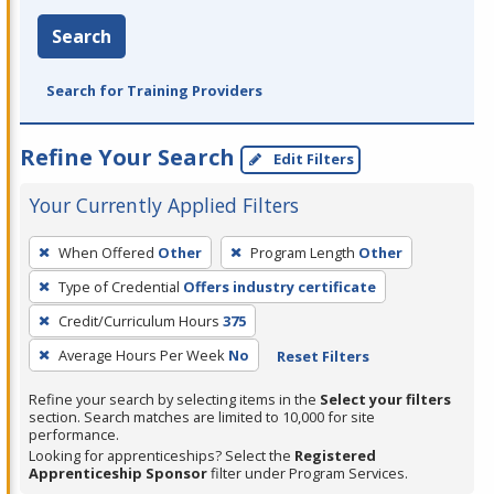
Search
Search for Training Providers
Refine Your Search
Edit Filters
Your Currently Applied Filters
To
When Offered
Other
Program Length
Other
remove
Type of Credential
Offers industry certificate
a
filter,
Credit/Curriculum Hours
375
press
Average Hours Per Week
No
Reset Filters
Enter
Refine your search by selecting items in the
Select your filters
or
section. Search matches are limited to 10,000 for site
Spacebar.
performance.
Looking for apprenticeships? Select the
Registered
Apprenticeship Sponsor
filter under Program Services.