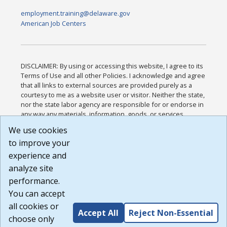
employment.training@delaware.gov
American Job Centers
DISCLAIMER: By using or accessing this website, I agree to its
Terms of Use and all other Policies. I acknowledge and agree
that all links to external sources are provided purely as a
courtesy to me as a website user or visitor. Neither the state,
nor the state labor agency are responsible for or endorse in
any way any materials, information, goods, or services
available through third-party linked sites, any privacy policies,
We use cookies
or any other practices of such sites. I acknowledge and
to improve your
agree that the Terms of Use and all other Policies for this
Website are available to me, and I have read the
Full
experience and
Disclaimer
.
analyze site
Build: 185cbd2bac10e1bc83ab283352c24c0a9f3fd098 ,
performance.
1.131
You can accept
all cookies or
Accept All
Reject Non-Essential
choose only