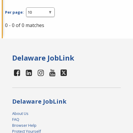
Per page:
0 - 0 of 0 matches
Delaware JobLink
Delaware JobLink
About Us
FAQ
Browser Help
Protect Yourself