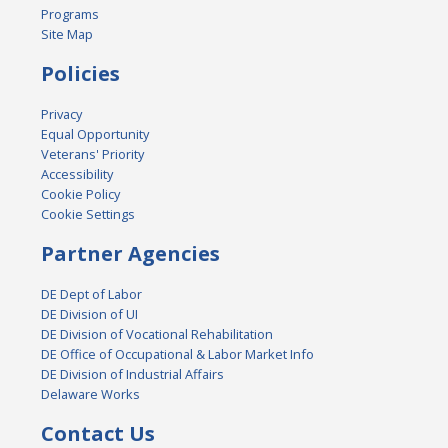
Programs
Site Map
Policies
Privacy
Equal Opportunity
Veterans' Priority
Accessibility
Cookie Policy
Cookie Settings
Partner Agencies
DE Dept of Labor
DE Division of UI
DE Division of Vocational Rehabilitation
DE Office of Occupational & Labor Market Info
DE Division of Industrial Affairs
Delaware Works
Contact Us