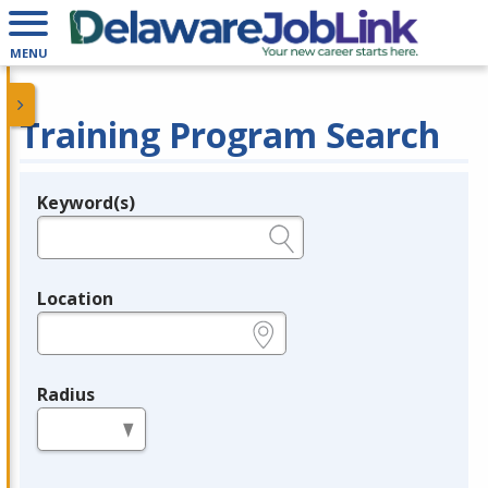
MENU
Training Program Search
Keyword(s)
Legend
e.g., provider name, FEIN, provider ID, etc.
Location
e.g., ZIP or City and State
Radius
in miles