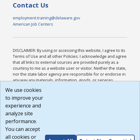
Contact Us
employment.training@delaware.gov
American Job Centers
DISCLAIMER: By using or accessing this website, I agree to its
Terms of Use and all other Policies. I acknowledge and agree
that all links to external sources are provided purely as a
courtesy to me as a website user or visitor. Neither the state,
nor the state labor agency are responsible for or endorse in
any way any materials, information, goods, or services
available through third-party linked sites, any privacy policies,
We use cookies
or any other practices of such sites. I acknowledge and
to improve your
agree that the Terms of Use and all other Policies for this
Website are available to me, and I have read the
Full
experience and
Disclaimer
.
analyze site
Build: 185cbd2bac10e1bc83ab283352c24c0a9f3fd098 ,
performance.
1.131
You can accept
all cookies or