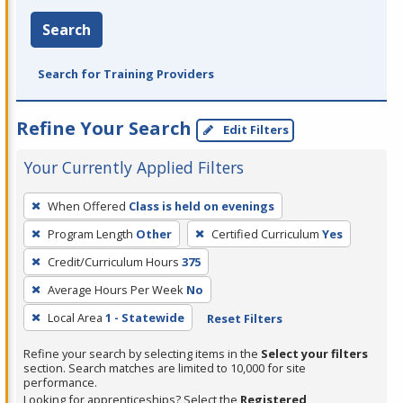
Search
Search for Training Providers
Refine Your Search
Edit Filters
Your Currently Applied Filters
To
When Offered
Class is held on evenings
remove
Program Length
Other
Certified Curriculum
Yes
a
filter,
Credit/Curriculum Hours
375
press
Average Hours Per Week
No
Enter
Local Area
1 - Statewide
Reset Filters
or
Spacebar.
Refine your search by selecting items in the
Select your filters
section. Search matches are limited to 10,000 for site
performance.
Looking for apprenticeships? Select the
Registered