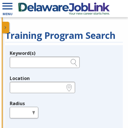
MENU
Training Program Search
Keyword(s)
Legend
e.g., provider name, FEIN, provider ID, etc.
Location
e.g., ZIP or City and State
Radius
in miles