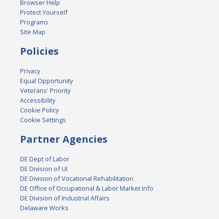
Browser Help
Protect Yourself
Programs
Site Map
Policies
Privacy
Equal Opportunity
Veterans' Priority
Accessibility
Cookie Policy
Cookie Settings
Partner Agencies
DE Dept of Labor
DE Division of UI
DE Division of Vocational Rehabilitation
DE Office of Occupational & Labor Market Info
DE Division of Industrial Affairs
Delaware Works