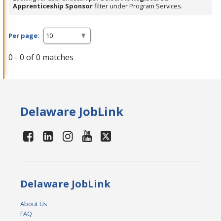
Apprenticeship Sponsor
filter under Program Services.
Per page:
0 - 0 of 0 matches
Delaware JobLink
Delaware JobLink
About Us
FAQ