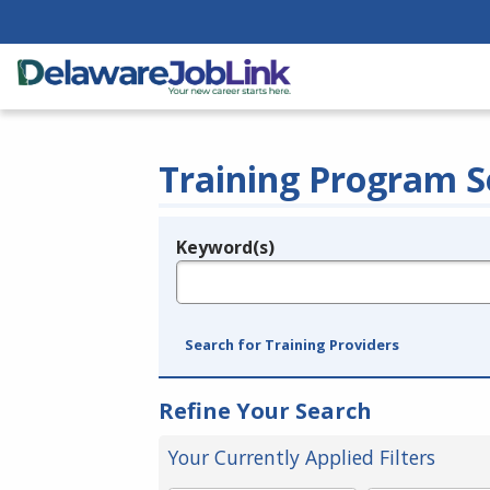
Training Program S
Keyword(s)
Legend
e.g., provider name, FEIN, provider ID, etc.
Search for Training Providers
Refine Your Search
Your Currently Applied Filters