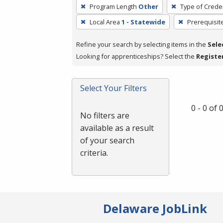
To
Program Length
Other
Type of Creden
remove
Local Area
1 - Statewide
Prerequisit
a
filter,
Refine your search by selecting items in the
Sele
press
Looking for apprenticeships? Select the
Registe
Enter
or
Spacebar.
Select Your Filters
0 - 0 of
No filters are
available as a result
of your search
criteria.
Delaware JobLink