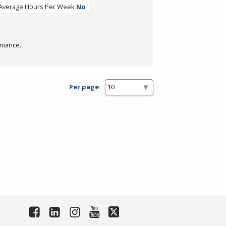
Average Hours Per Week
No
rmance.
Per page: