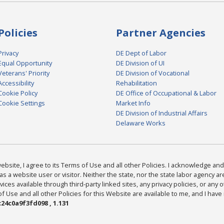
Policies
Partner Agencies
Privacy
DE Dept of Labor
Equal Opportunity
DE Division of UI
Veterans' Priority
DE Division of Vocational
Accessibility
Rehabilitation
Cookie Policy
DE Office of Occupational & Labor
Cookie Settings
Market Info
DE Division of Industrial Affairs
Delaware Works
bsite, I agree to its Terms of Use and all other Policies. I acknowledge and 
as a website user or visitor. Neither the state, nor the state labor agency 
ices available through third-party linked sites, any privacy policies, or any o
Use and all other Policies for this Website are available to me, and I have
24c0a9f3fd098 , 1.131