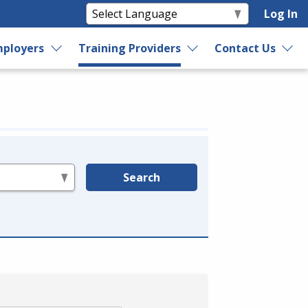
Log In
ployers
Training Providers
Contact Us
Search