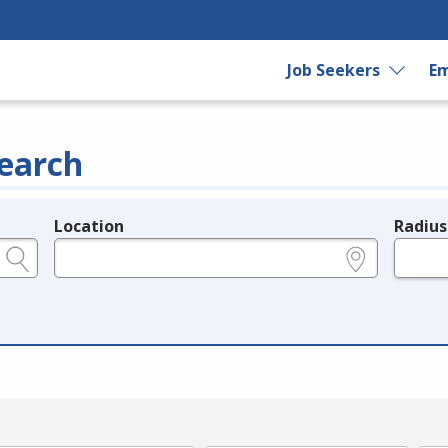
Job Seekers
Em
earch
Location
Radius
e.g., ZIP or City and State
in miles