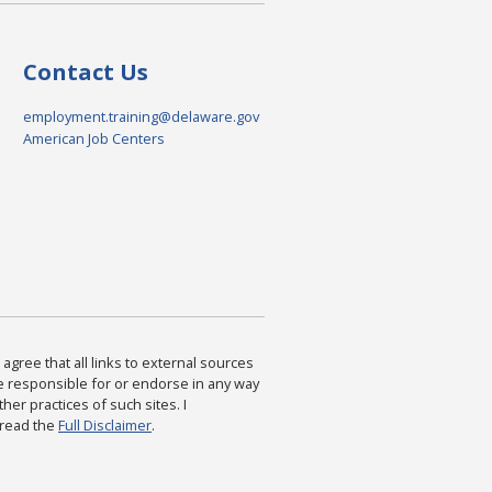
Contact Us
employment.training@delaware.gov
American Job Centers
agree that all links to external sources
are responsible for or endorse in any way
ther practices of such sites. I
 read the
Full Disclaimer
.