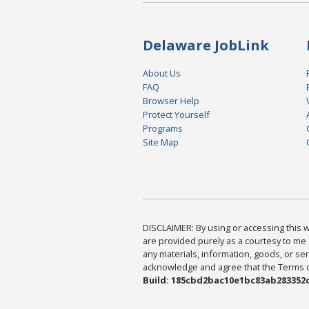
Delaware JobLink
About Us
FAQ
Browser Help
Protect Yourself
Programs
Site Map
DISCLAIMER: By using or accessing this we
are provided purely as a courtesy to me 
any materials, information, goods, or serv
acknowledge and agree that the Terms of 
Build: 185cbd2bac10e1bc83ab283352c