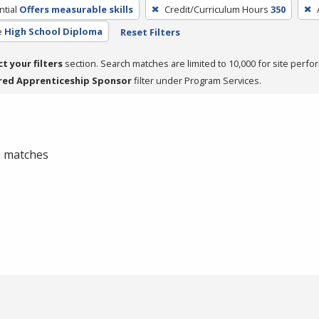
tial
Offers measurable skills
Credit/Curriculum Hours
350
e
High School Diploma
Reset Filters
ct your filters
section. Search matches are limited to 10,000 for site perfo
red Apprenticeship Sponsor
filter under Program Services.
 0 matches