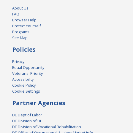
About Us
FAQ
Browser Help
Protect Yourself
Programs
Site Map
Policies
Privacy
Equal Opportunity
Veterans' Priority
Accessibility
Cookie Policy
Cookie Settings
Partner Agencies
DE Dept of Labor
DE Division of UI
DE Division of Vocational Rehabilitation
DE Office of Occupational & Labor Market Info