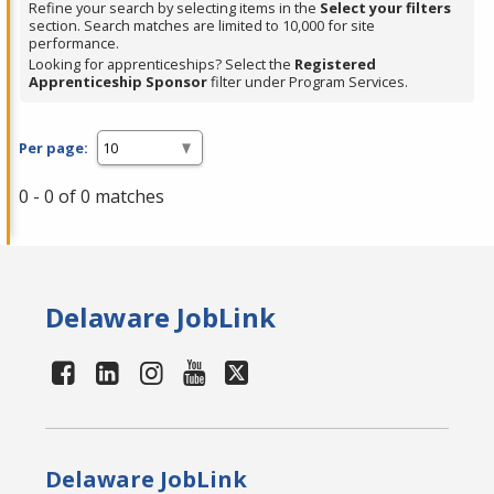
Refine your search by selecting items in the
Select your filters
section. Search matches are limited to 10,000 for site
performance.
Looking for apprenticeships? Select the
Registered
Apprenticeship Sponsor
filter under Program Services.
Per page:
0 - 0 of 0 matches
Delaware JobLink
Delaware JobLink