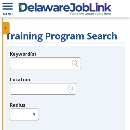
MENU
Training Program Search
Keyword(s)
Legend
e.g., provider name, FEIN, provider ID, etc.
Location
e.g., ZIP or City and State
Radius
in miles