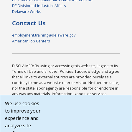
DE Division of Industrial Affairs
Delaware Works
Contact Us
employment.training@delaware.gov
American Job Centers
DISCLAIMER: By using or accessing this website, I agree to its
Terms of Use and all other Policies. I acknowledge and agree
that all links to external sources are provided purely as a
courtesy to me as a website user or visitor. Neither the state,
nor the state labor agency are responsible for or endorse in
any way any materials, information, goods, or services
available through third-party linked sites, any privacy policies,
We use cookies
or any other practices of such sites. I acknowledge and
to improve your
agree that the Terms of Use and all other Policies for this
Website are available to me, and I have read the
Full
experience and
Disclaimer
.
analyze site
Build: 185cbd2bac10e1bc83ab283352c24c0a9f3fd098 ,