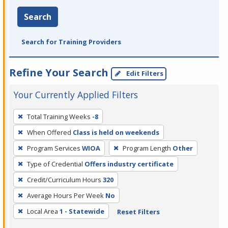
Search
Search for Training Providers
Refine Your Search
Edit Filters
Your Currently Applied Filters
To
Total Training Weeks
-8
remove
When Offered
Class is held on weekends
a
filter,
Program Services
WIOA
Program Length
Other
press
Type of Credential
Offers industry certificate
Enter
Credit/Curriculum Hours
320
or
Average Hours Per Week
No
Spacebar.
Local Area
1 - Statewide
Reset Filters