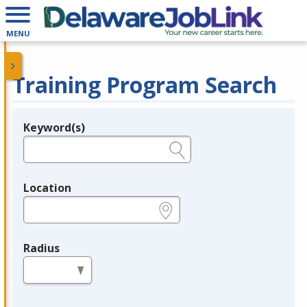
MENU
Training Program Search
Keyword(s)
Legend
e.g., provider name, FEIN, provider ID, etc.
Location
e.g., ZIP or City and State
Radius
in miles