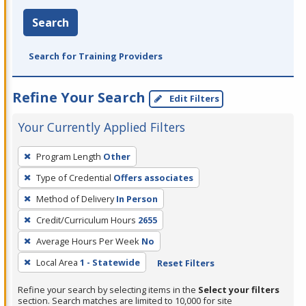
Search
Search for Training Providers
Refine Your Search
Edit Filters
Your Currently Applied Filters
To
Program Length
Other
remove
Type of Credential
Offers associates
a
filter,
Method of Delivery
In Person
press
Credit/Curriculum Hours
2655
Enter
Average Hours Per Week
No
or
Local Area
1 - Statewide
Reset Filters
Spacebar.
Refine your search by selecting items in the
Select your filters
section. Search matches are limited to 10,000 for site