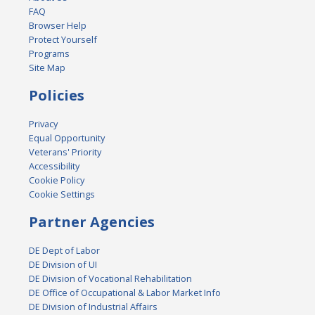
FAQ
Browser Help
Protect Yourself
Programs
Site Map
Policies
Privacy
Equal Opportunity
Veterans' Priority
Accessibility
Cookie Policy
Cookie Settings
Partner Agencies
DE Dept of Labor
DE Division of UI
DE Division of Vocational Rehabilitation
DE Office of Occupational & Labor Market Info
DE Division of Industrial Affairs