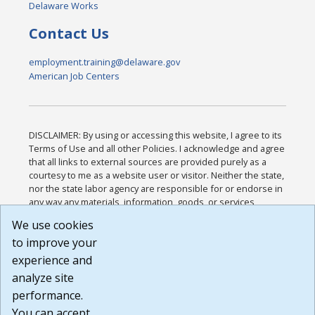
Delaware Works
Contact Us
employment.training@delaware.gov
American Job Centers
DISCLAIMER: By using or accessing this website, I agree to its
Terms of Use and all other Policies. I acknowledge and agree
that all links to external sources are provided purely as a
courtesy to me as a website user or visitor. Neither the state,
nor the state labor agency are responsible for or endorse in
any way any materials, information, goods, or services
available through third-party linked sites, any privacy policies,
We use cookies
or any other practices of such sites. I acknowledge and
to improve your
agree that the Terms of Use and all other Policies for this
Website are available to me, and I have read the
Full
experience and
Disclaimer
.
analyze site
Build: 185cbd2bac10e1bc83ab283352c24c0a9f3fd098 ,
performance.
1.131
You can accept