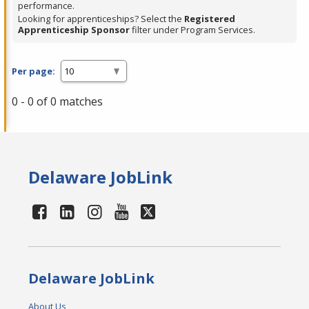
performance.
Looking for apprenticeships? Select the
Registered
Apprenticeship Sponsor
filter under Program Services.
Per page:
0 - 0 of 0 matches
Delaware JobLink
Delaware JobLink
About Us