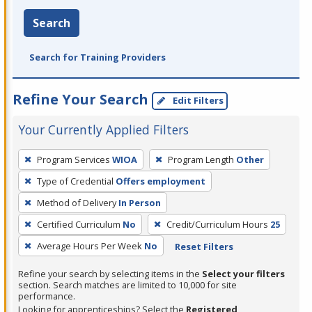
Search
Search for Training Providers
Refine Your Search
Edit Filters
Your Currently Applied Filters
To
Program Services
WIOA
Program Length
Other
remove
Type of Credential
Offers employment
a
filter,
Method of Delivery
In Person
press
Certified Curriculum
No
Credit/Curriculum Hours
25
Enter
Average Hours Per Week
No
Reset Filters
or
Spacebar.
Refine your search by selecting items in the
Select your filters
section. Search matches are limited to 10,000 for site
performance.
Looking for apprenticeships? Select the
Registered