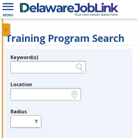
MENU
Training Program Search
Keyword(s)
Legend
e.g., provider name, FEIN, provider ID, etc.
Location
e.g., ZIP or City and State
Radius
in miles