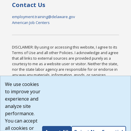
Contact Us
employment.training@delaware.gov
American Job Centers
DISCLAIMER: By using or accessing this website, I agree to its
Terms of Use and all other Policies. I acknowledge and agree
that all links to external sources are provided purely as a
courtesy to me as a website user or visitor. Neither the state,
nor the state labor agency are responsible for or endorse in
any way any materials, information, goods, or services
available through third-party linked sites, any privacy policies,
We use cookies
or any other practices of such sites. I acknowledge and
to improve your
agree that the Terms of Use and all other Policies for this
Website are available to me, and I have read the
Full
experience and
Disclaimer
.
analyze site
Build: 185cbd2bac10e1bc83ab283352c24c0a9f3fd098 ,
performance.
1.131
You can accept
all cookies or