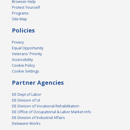
Browser Help
Protect Yourself
Programs
Site Map
Policies
Privacy
Equal Opportunity
Veterans' Priority
Accessibility
Cookie Policy
Cookie Settings
Partner Agencies
DE Dept of Labor
DE Division of UI
DE Division of Vocational Rehabilitation
DE Office of Occupational & Labor Market Info
DE Division of Industrial Affairs
Delaware Works