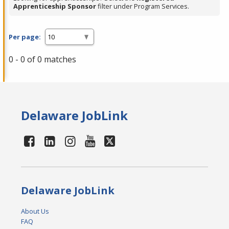
Apprenticeship Sponsor
filter under Program Services.
Per page:
0 - 0 of 0 matches
Delaware JobLink
Delaware JobLink
About Us
FAQ