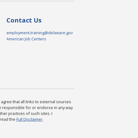
Contact Us
employment.training@delaware.gov
American Job Centers
agree that all links to external sources
are responsible for or endorse in any way
ther practices of such sites. I
 read the
Full Disclaimer
.