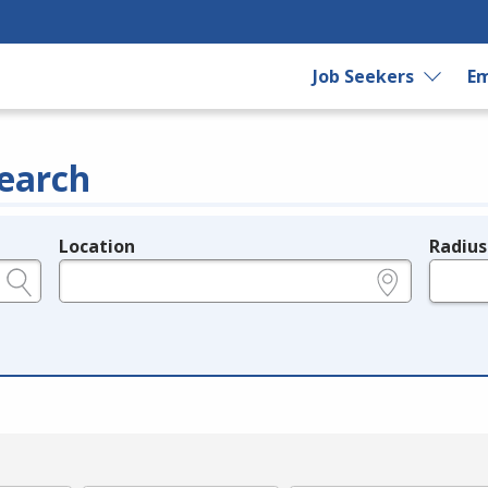
Job Seekers
Em
earch
Location
Radius
e.g., ZIP or City and State
in miles