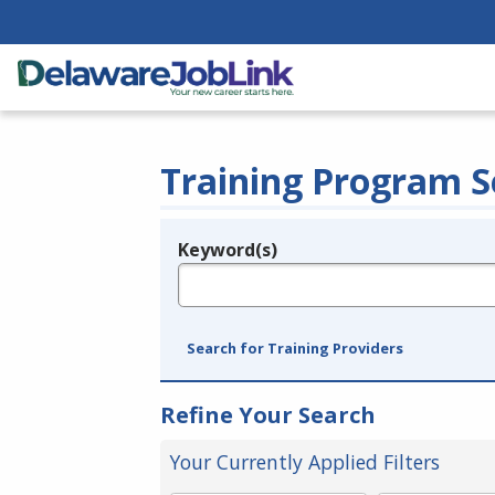
Training Program S
Keyword(s)
Legend
e.g., provider name, FEIN, provider ID, etc.
Search for Training Providers
Refine Your Search
Your Currently Applied Filters