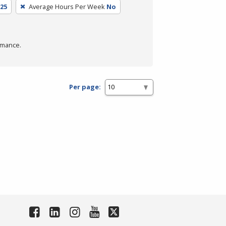
25
Average Hours Per Week
No
rmance.
Per page: