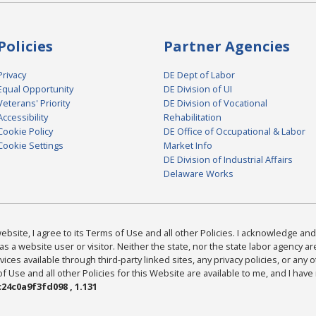
Policies
Partner Agencies
Privacy
DE Dept of Labor
Equal Opportunity
DE Division of UI
Veterans' Priority
DE Division of Vocational
Accessibility
Rehabilitation
Cookie Policy
DE Office of Occupational & Labor
Cookie Settings
Market Info
DE Division of Industrial Affairs
Delaware Works
bsite, I agree to its Terms of Use and all other Policies. I acknowledge and 
as a website user or visitor. Neither the state, nor the state labor agency 
ices available through third-party linked sites, any privacy policies, or any o
Use and all other Policies for this Website are available to me, and I have
24c0a9f3fd098 , 1.131