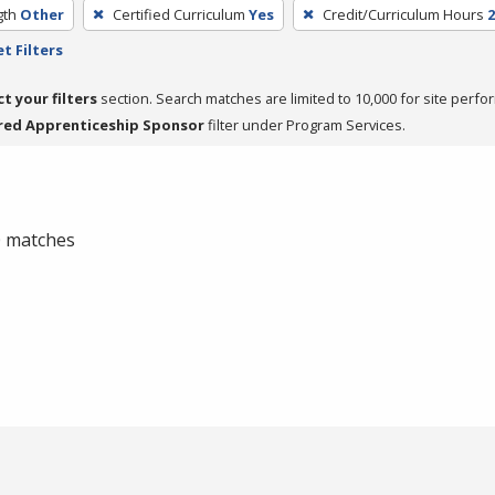
gth
Other
Certified Curriculum
Yes
Credit/Curriculum Hours
2
t Filters
ct your filters
section. Search matches are limited to 10,000 for site perfo
red Apprenticeship Sponsor
filter under Program Services.
 0 matches