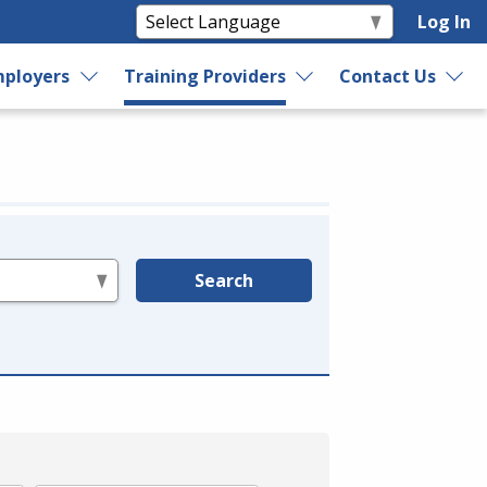
Log In
ployers
Training Providers
Contact Us
Search