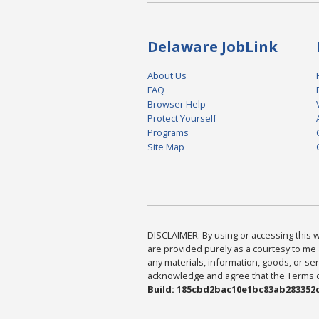
Delaware JobLink
About Us
FAQ
Browser Help
Protect Yourself
Programs
Site Map
DISCLAIMER: By using or accessing this we
are provided purely as a courtesy to me 
any materials, information, goods, or serv
acknowledge and agree that the Terms of 
Build: 185cbd2bac10e1bc83ab283352c