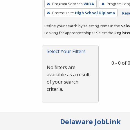
To
Program Services
WIOA
Program Len
remove
Prerequisite
High School Diploma
Rese
a
filter,
Refine your search by selecting items in the
Sele
press
Looking for apprenticeships? Select the
Registe
Enter
or
Spacebar.
Select Your Filters
0 - 0 of
No filters are
available as a result
of your search
criteria.
Delaware JobLink