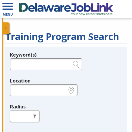
MENU
Training Program Search
Keyword(s)
Legend
e.g., provider name, FEIN, provider ID, etc.
Location
e.g., ZIP or City and State
Radius
in miles