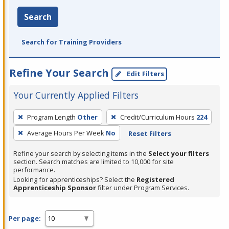
Search
Search for Training Providers
Refine Your Search
Edit Filters
Your Currently Applied Filters
To
Program Length
Other
Credit/Curriculum Hours
224
remove
Average Hours Per Week
No
Reset Filters
a
filter,
Refine your search by selecting items in the
Select your filters
press
section. Search matches are limited to 10,000 for site
performance.
Enter
Looking for apprenticeships? Select the
Registered
or
Apprenticeship Sponsor
filter under Program Services.
Spacebar.
Per page: