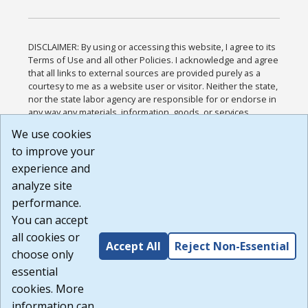
DISCLAIMER: By using or accessing this website, I agree to its
Terms of Use and all other Policies. I acknowledge and agree
that all links to external sources are provided purely as a
courtesy to me as a website user or visitor. Neither the state,
nor the state labor agency are responsible for or endorse in
any way any materials, information, goods, or services
available through third-party linked sites, any privacy policies,
We use cookies
or any other practices of such sites. I acknowledge and
to improve your
agree that the Terms of Use and all other Policies for this
Website are available to me, and I have read the
Full
experience and
Disclaimer
.
analyze site
Build: 185cbd2bac10e1bc83ab283352c24c0a9f3fd098 ,
performance.
1.131
You can accept
all cookies or
Accept All
Reject Non-Essential
choose only
essential
cookies. More
information can