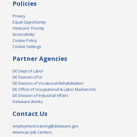
Policies
Privacy
Equal Opportunity
Veterans' Priority
Accessibility
Cookie Policy
Cookie Settings
Partner Agencies
DE Dept of Labor
DE Division of UI
DE Division of Vocational Rehabilitation
DE Office of Occupational & Labor Market Info
DE Division of Industrial Affairs
Delaware Works
Contact Us
employment.training@delaware.gov
American Job Centers