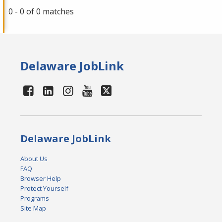
0 - 0 of 0 matches
Delaware JobLink
Delaware JobLink
About Us
FAQ
Browser Help
Protect Yourself
Programs
Site Map