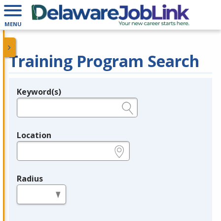
MENU
Training Program Search
Keyword(s)
Legend
e.g., provider name, FEIN, provider ID, etc.
Location
e.g., ZIP or City and State
Radius
in miles