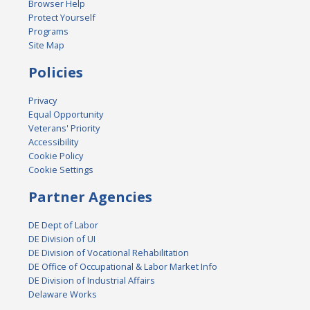
Browser Help
Protect Yourself
Programs
Site Map
Policies
Privacy
Equal Opportunity
Veterans' Priority
Accessibility
Cookie Policy
Cookie Settings
Partner Agencies
DE Dept of Labor
DE Division of UI
DE Division of Vocational Rehabilitation
DE Office of Occupational & Labor Market Info
DE Division of Industrial Affairs
Delaware Works