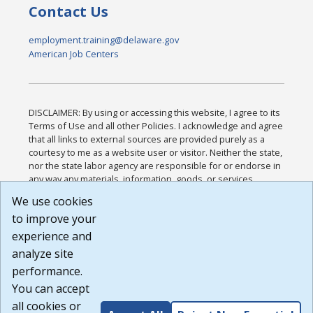
Contact Us
employment.training@delaware.gov
American Job Centers
DISCLAIMER: By using or accessing this website, I agree to its
Terms of Use and all other Policies. I acknowledge and agree
that all links to external sources are provided purely as a
courtesy to me as a website user or visitor. Neither the state,
nor the state labor agency are responsible for or endorse in
any way any materials, information, goods, or services
available through third-party linked sites, any privacy policies,
We use cookies
or any other practices of such sites. I acknowledge and
to improve your
agree that the Terms of Use and all other Policies for this
Website are available to me, and I have read the
Full
experience and
Disclaimer
.
analyze site
Build: 185cbd2bac10e1bc83ab283352c24c0a9f3fd098 ,
performance.
1.131
You can accept
all cookies or