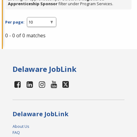
Apprenticeship Sponsor
filter under Program Services.
Per page:
0 - 0 of 0 matches
Delaware JobLink
Delaware JobLink
About Us
FAQ