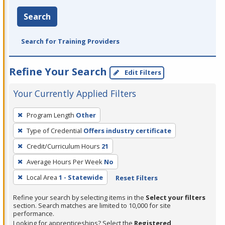
Search
Search for Training Providers
Refine Your Search
Edit Filters
Your Currently Applied Filters
To
Program Length
Other
remove
Type of Credential
Offers industry certificate
a
filter,
Credit/Curriculum Hours
21
press
Average Hours Per Week
No
Enter
Local Area
1 - Statewide
Reset Filters
or
Spacebar.
Refine your search by selecting items in the
Select your filters
section. Search matches are limited to 10,000 for site
performance.
Looking for apprenticeships? Select the
Registered