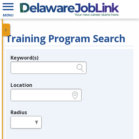
MENU
Training Program Search
Keyword(s)
Legend
e.g., provider name, FEIN, provider ID, etc.
Location
e.g., ZIP or City and State
Radius
in miles