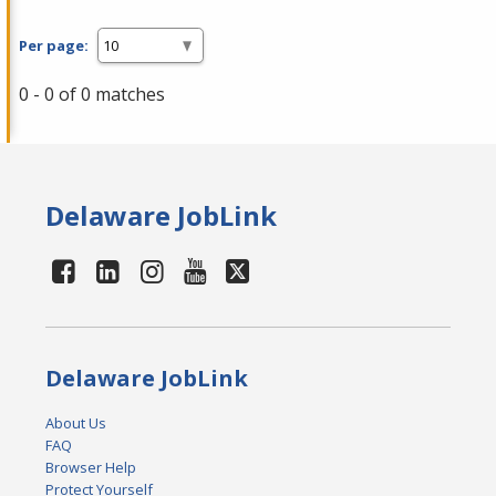
Per page:
0 - 0 of 0 matches
Delaware JobLink
Delaware JobLink
About Us
FAQ
Browser Help
Protect Yourself