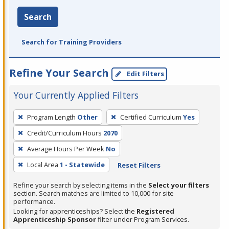
Search
Search for Training Providers
Refine Your Search
Edit Filters
Your Currently Applied Filters
To
Program Length
Other
Certified Curriculum
Yes
remove
Credit/Curriculum Hours
2070
a
filter,
Average Hours Per Week
No
press
Local Area
1 - Statewide
Reset Filters
Enter
Refine your search by selecting items in the
Select your filters
or
section. Search matches are limited to 10,000 for site
Spacebar.
performance.
Looking for apprenticeships? Select the
Registered
Apprenticeship Sponsor
filter under Program Services.