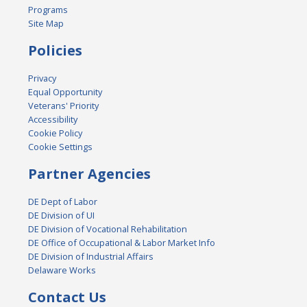
Programs
Site Map
Policies
Privacy
Equal Opportunity
Veterans' Priority
Accessibility
Cookie Policy
Cookie Settings
Partner Agencies
DE Dept of Labor
DE Division of UI
DE Division of Vocational Rehabilitation
DE Office of Occupational & Labor Market Info
DE Division of Industrial Affairs
Delaware Works
Contact Us