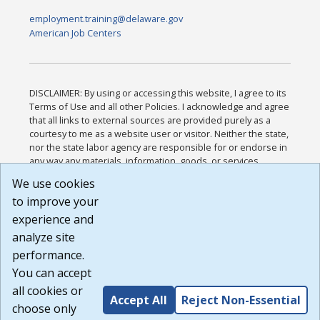
employment.training@delaware.gov
American Job Centers
DISCLAIMER: By using or accessing this website, I agree to its
Terms of Use and all other Policies. I acknowledge and agree
that all links to external sources are provided purely as a
courtesy to me as a website user or visitor. Neither the state,
nor the state labor agency are responsible for or endorse in
any way any materials, information, goods, or services
available through third-party linked sites, any privacy policies,
We use cookies
or any other practices of such sites. I acknowledge and
to improve your
agree that the Terms of Use and all other Policies for this
Website are available to me, and I have read the
Full
experience and
Disclaimer
.
analyze site
Build: 185cbd2bac10e1bc83ab283352c24c0a9f3fd098 ,
performance.
1.131
You can accept
all cookies or
Accept All
Reject Non-Essential
choose only