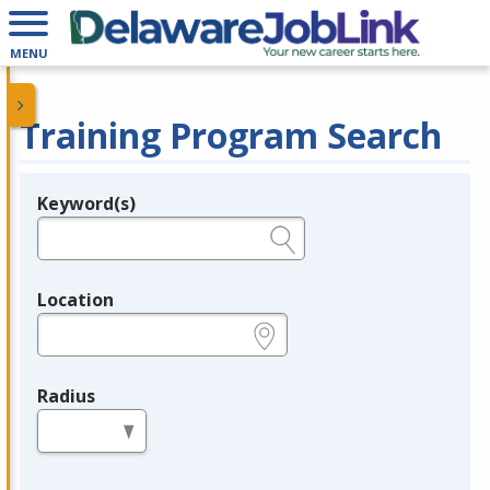
MENU
Training Program Search
Keyword(s)
Legend
e.g., provider name, FEIN, provider ID, etc.
Location
e.g., ZIP or City and State
Radius
in miles