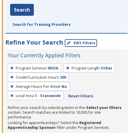
Search
Search for Training Providers
Refine Your Search
Edit Filters
Your Currently Applied Filters
To
Program Services
WIOA
Program Length
Other
remove
Credit/Curriculum Hours
200
a
filter,
Average Hours Per Week
No
press
Local Area
1 - Statewide
Reset Filters
Enter
Refine your search by selecting items in the
Select your filters
or
section. Search matches are limited to 10,000 for site
Spacebar.
performance.
Looking for apprenticeships? Select the
Registered
Apprenticeship Sponsor
filter under Program Services.