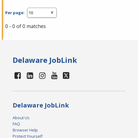
Per page:
0 - 0 of 0 matches
Delaware JobLink
Delaware JobLink
About Us
FAQ
Browser Help
Protect Yourself