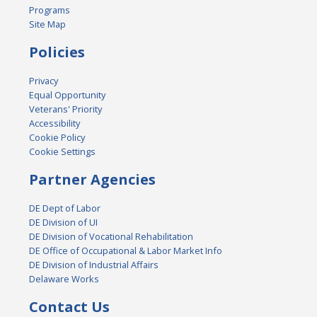
Programs
Site Map
Policies
Privacy
Equal Opportunity
Veterans' Priority
Accessibility
Cookie Policy
Cookie Settings
Partner Agencies
DE Dept of Labor
DE Division of UI
DE Division of Vocational Rehabilitation
DE Office of Occupational & Labor Market Info
DE Division of Industrial Affairs
Delaware Works
Contact Us