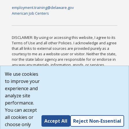
employment.training@delaware.gov
American Job Centers
DISCLAIMER: By using or accessing this website, I agree to its
Terms of Use and all other Policies. I acknowledge and agree
that all links to external sources are provided purely as a
courtesy to me as a website user or visitor. Neither the state,
nor the state labor agency are responsible for or endorse in
any way any materials, information, goods, or services
available through third-party linked sites, any privacy policies,
We use cookies
or any other practices of such sites. I acknowledge and
to improve your
agree that the Terms of Use and all other Policies for this
Website are available to me, and I have read the
Full
experience and
Disclaimer
.
analyze site
Build: 185cbd2bac10e1bc83ab283352c24c0a9f3fd098 ,
performance.
1.131
You can accept
all cookies or
Accept All
Reject Non-Essential
choose only