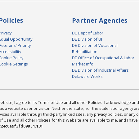
Policies
Partner Agencies
Privacy
DE Dept of Labor
Equal Opportunity
DE Division of UI
Veterans' Priority
DE Division of Vocational
Accessibility
Rehabilitation
Cookie Policy
DE Office of Occupational & Labor
Cookie Settings
Market Info
DE Division of Industrial Affairs
Delaware Works
bsite, I agree to its Terms of Use and all other Policies. I acknowledge and 
as a website user or visitor. Neither the state, nor the state labor agency 
ices available through third-party linked sites, any privacy policies, or any o
Use and all other Policies for this Website are available to me, and I have
24c0a9f3fd098 , 1.131