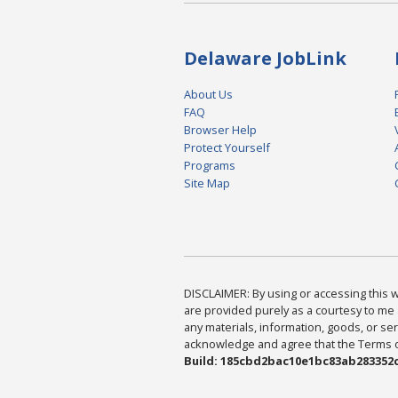
Delaware JobLink
About Us
FAQ
Browser Help
Protect Yourself
Programs
Site Map
DISCLAIMER: By using or accessing this we
are provided purely as a courtesy to me 
any materials, information, goods, or serv
acknowledge and agree that the Terms of 
Build: 185cbd2bac10e1bc83ab283352c