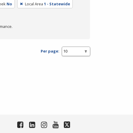
eek
No
Local Area
1 - Statewide
rmance.
Per page: