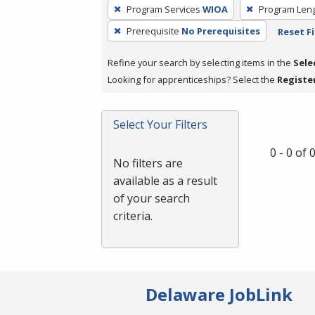
To
Program Services
WIOA
Program Len
remove
Prerequisite
No Prerequisites
Reset Fi
a
filter,
Refine your search by selecting items in the
Sele
press
Looking for apprenticeships? Select the
Registe
Enter
or
Spacebar.
Select Your Filters
0 - 0 of
No filters are
available as a result
of your search
criteria.
Delaware JobLink