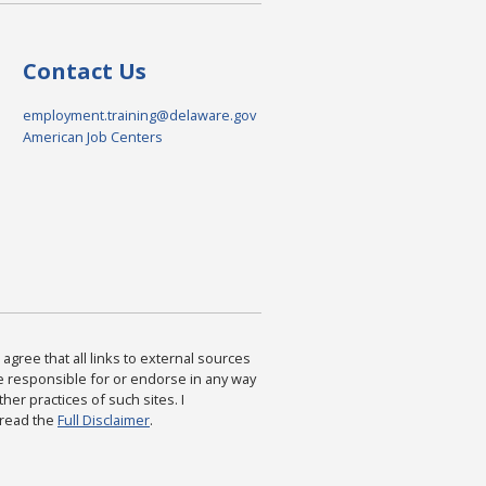
Contact Us
employment.training@delaware.gov
American Job Centers
agree that all links to external sources
are responsible for or endorse in any way
ther practices of such sites. I
 read the
Full Disclaimer
.