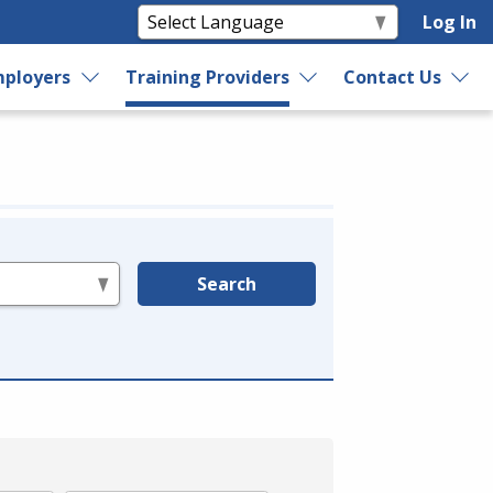
Log In
ployers
Training Providers
Contact Us
Search