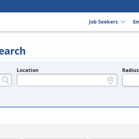
Job Seekers
Em
earch
Location
Radius
e.g., ZIP or City and State
in miles