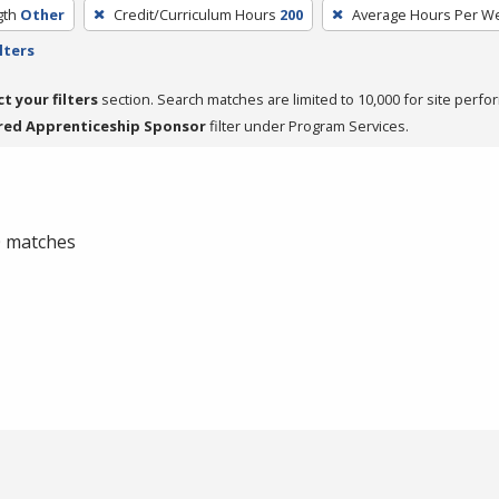
gth
Other
Credit/Curriculum Hours
200
Average Hours Per W
lters
ct your filters
section. Search matches are limited to 10,000 for site perfo
red Apprenticeship Sponsor
filter under Program Services.
 0 matches