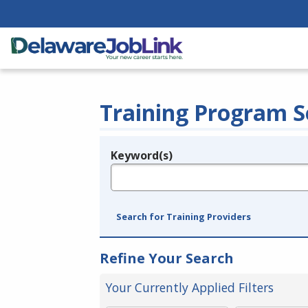
Training Program S
Keyword(s)
Legend
e.g., provider name, FEIN, provider ID, etc.
Search for Training Providers
Refine Your Search
Your Currently Applied Filters