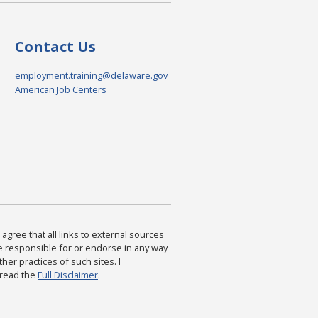
Contact Us
employment.training@delaware.gov
American Job Centers
agree that all links to external sources
are responsible for or endorse in any way
ther practices of such sites. I
 read the
Full Disclaimer
.