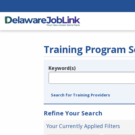
Training Program S
Keyword(s)
Legend
e.g., provider name, FEIN, provider ID, etc.
Search for Training Providers
Refine Your Search
Your Currently Applied Filters