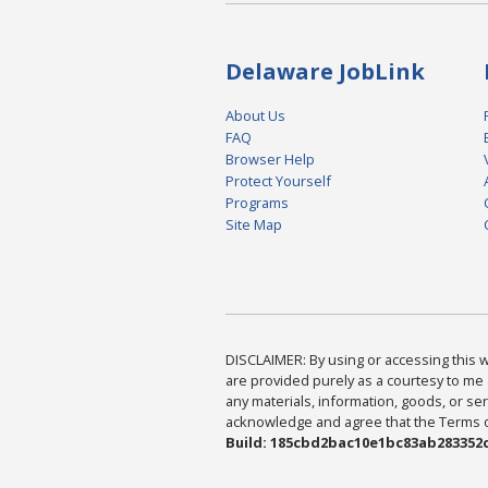
Delaware JobLink
About Us
FAQ
Browser Help
Protect Yourself
Programs
Site Map
DISCLAIMER: By using or accessing this we
are provided purely as a courtesy to me 
any materials, information, goods, or serv
acknowledge and agree that the Terms of 
Build: 185cbd2bac10e1bc83ab283352c