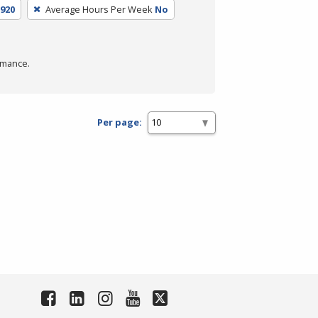
920
Average Hours Per Week
No
rmance.
Per page: