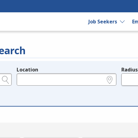
Job Seekers
Em
earch
Location
Radius
e.g., ZIP or City and State
in miles