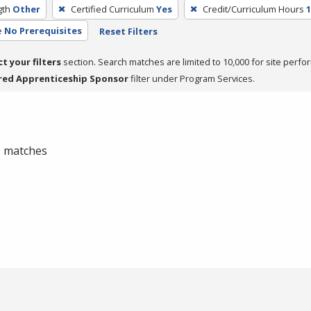
gth
Other
Certified Curriculum
Yes
Credit/Curriculum Hours
1
e
No Prerequisites
Reset Filters
ct your filters
section. Search matches are limited to 10,000 for site perfo
red Apprenticeship Sponsor
filter under Program Services.
 0 matches