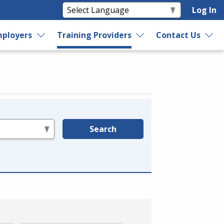
Log In
ployers
Training Providers
Contact Us
Search