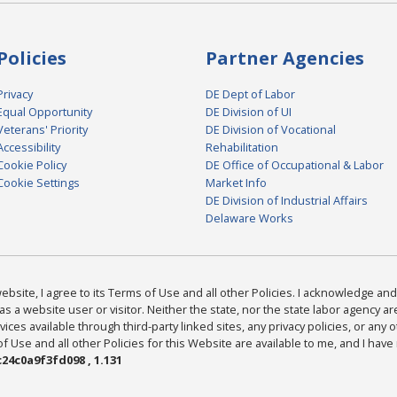
Policies
Partner Agencies
Privacy
DE Dept of Labor
Equal Opportunity
DE Division of UI
Veterans' Priority
DE Division of Vocational
Accessibility
Rehabilitation
Cookie Policy
DE Office of Occupational & Labor
Cookie Settings
Market Info
DE Division of Industrial Affairs
Delaware Works
bsite, I agree to its Terms of Use and all other Policies. I acknowledge and 
as a website user or visitor. Neither the state, nor the state labor agency 
ices available through third-party linked sites, any privacy policies, or any o
Use and all other Policies for this Website are available to me, and I have
24c0a9f3fd098 , 1.131