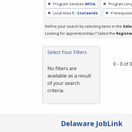
To
Program Services
WIOA
Program Len
remove
Local Area
1 - Statewide
Prerequisit
a
filter,
Refine your search by selecting items in the
Sele
press
Looking for apprenticeships? Select the
Registe
Enter
or
Spacebar.
Select Your Filters
0 - 0 of
No filters are
available as a result
of your search
criteria.
Delaware JobLink