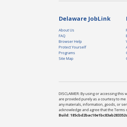
Delaware JobLink
About Us
FAQ
Browser Help
Protect Yourself
Programs
Site Map
DISCLAIMER: By using or accessing this we
are provided purely as a courtesy to me 
any materials, information, goods, or serv
acknowledge and agree that the Terms of 
Build: 185cbd2bac10e1bc83ab283352c