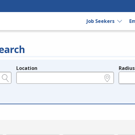
Job Seekers
Em
earch
Location
Radius
e.g., ZIP or City and State
in miles