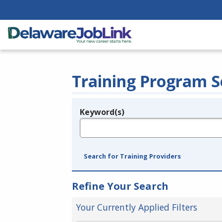
Training Program S
Keyword(s)
Legend
e.g., provider name, FEIN, provider ID, etc.
Search for Training Providers
Refine Your Search
Your Currently Applied Filters