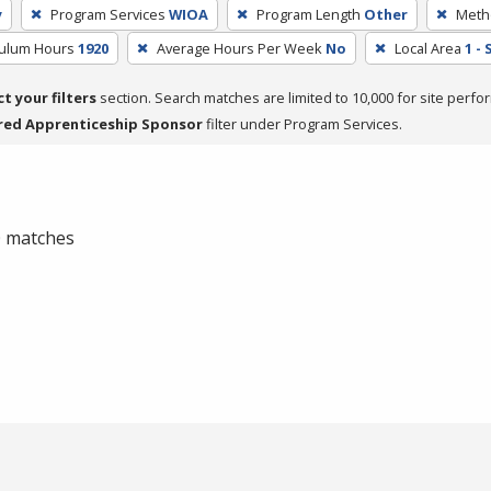
y
Program Services
WIOA
Program Length
Other
Metho
culum Hours
1920
Average Hours Per Week
No
Local Area
1 -
ct your filters
section. Search matches are limited to 10,000 for site perfo
red Apprenticeship Sponsor
filter under Program Services.
 0 matches