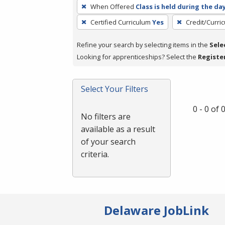
To
When Offered
Class is held during the da
remove
Certified Curriculum
Yes
Credit/Curri
a
filter,
Refine your search by selecting items in the
Sele
press
Looking for apprenticeships? Select the
Registe
Enter
or
Spacebar.
Select Your Filters
0 - 0 of
No filters are
available as a result
of your search
criteria.
Delaware JobLink