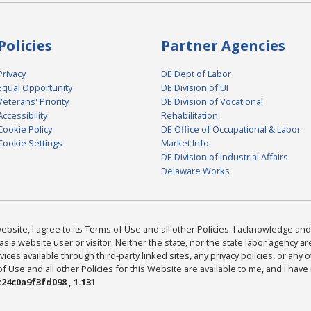
Policies
Partner Agencies
Privacy
DE Dept of Labor
Equal Opportunity
DE Division of UI
Veterans' Priority
DE Division of Vocational
Accessibility
Rehabilitation
Cookie Policy
DE Office of Occupational & Labor
Cookie Settings
Market Info
DE Division of Industrial Affairs
Delaware Works
bsite, I agree to its Terms of Use and all other Policies. I acknowledge and 
as a website user or visitor. Neither the state, nor the state labor agency 
ices available through third-party linked sites, any privacy policies, or any o
Use and all other Policies for this Website are available to me, and I have
24c0a9f3fd098 , 1.131