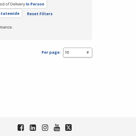
d of Delivery
In Person
 Statewide
Reset Filters
rmance.
Per page: