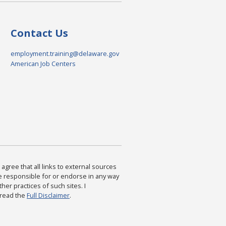
Contact Us
employment.training@delaware.gov
American Job Centers
agree that all links to external sources
are responsible for or endorse in any way
ther practices of such sites. I
 read the
Full Disclaimer
.