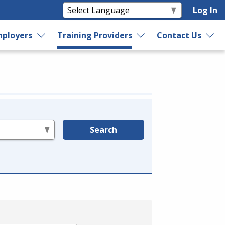
Log In
ployers
Training Providers
Contact Us
Search