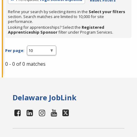
Refine your search by selecting items in the
Select your filters
section. Search matches are limited to 10,000 for site
performance.
Looking for apprenticeships? Select the
Registered
Apprenticeship Sponsor
filter under Program Services.
Per page:
0 - 0 of 0 matches
Delaware JobLink