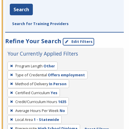
Search
Search for Training Providers
Refine Your Search
Edit Filters
Your Currently Applied Filters
To
Program Length
Other
remove
Type of Credential
Offers employment
a
filter,
Method of Delivery
In Person
press
Certified Curriculum
Yes
Enter
Credit/Curriculum Hours
1635
or
Average Hours Per Week
No
Spacebar.
Local Area
1 - Statewide
Prerequisite
High School Diploma
Reset Filters