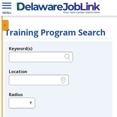
MENU
Training Program Search
Keyword(s)
Legend
e.g., provider name, FEIN, provider ID, etc.
Location
e.g., ZIP or City and State
Radius
in miles