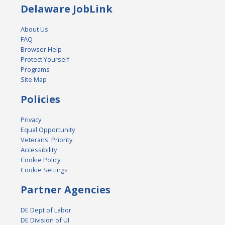
Delaware JobLink
About Us
FAQ
Browser Help
Protect Yourself
Programs
Site Map
Policies
Privacy
Equal Opportunity
Veterans' Priority
Accessibility
Cookie Policy
Cookie Settings
Partner Agencies
DE Dept of Labor
DE Division of UI