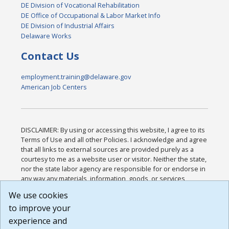
DE Division of Vocational Rehabilitation
DE Office of Occupational & Labor Market Info
DE Division of Industrial Affairs
Delaware Works
Contact Us
employment.training@delaware.gov
American Job Centers
DISCLAIMER: By using or accessing this website, I agree to its
Terms of Use and all other Policies. I acknowledge and agree
that all links to external sources are provided purely as a
courtesy to me as a website user or visitor. Neither the state,
nor the state labor agency are responsible for or endorse in
any way any materials, information, goods, or services
available through third-party linked sites, any privacy policies,
We use cookies
or any other practices of such sites. I acknowledge and
to improve your
agree that the Terms of Use and all other Policies for this
Website are available to me, and I have read the
Full
experience and
Disclaimer
.