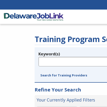
Training Program S
Keyword(s)
Legend
e.g., provider name, FEIN, provider ID, etc.
Search for Training Providers
Refine Your Search
Your Currently Applied Filters