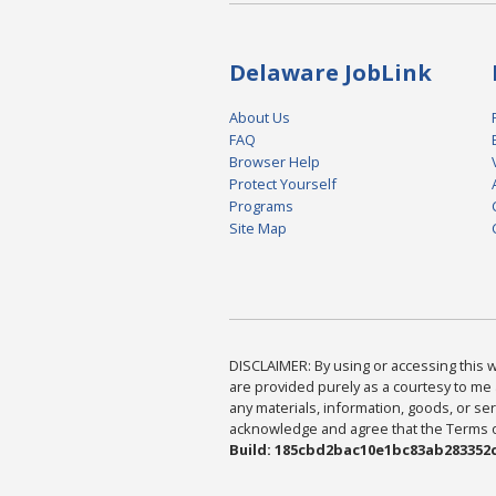
Delaware JobLink
About Us
FAQ
Browser Help
Protect Yourself
Programs
Site Map
DISCLAIMER: By using or accessing this we
are provided purely as a courtesy to me 
any materials, information, goods, or serv
acknowledge and agree that the Terms of 
Build: 185cbd2bac10e1bc83ab283352c