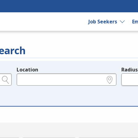
Job Seekers
Em
earch
Location
Radius
e.g., ZIP or City and State
in miles