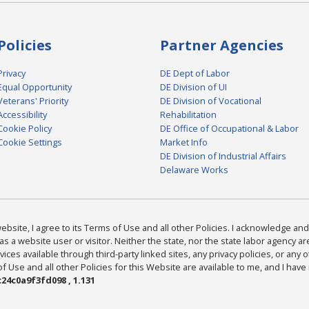
Policies
Partner Agencies
Privacy
DE Dept of Labor
Equal Opportunity
DE Division of UI
Veterans' Priority
DE Division of Vocational
Accessibility
Rehabilitation
Cookie Policy
DE Office of Occupational & Labor
Cookie Settings
Market Info
DE Division of Industrial Affairs
Delaware Works
bsite, I agree to its Terms of Use and all other Policies. I acknowledge and 
as a website user or visitor. Neither the state, nor the state labor agency 
ices available through third-party linked sites, any privacy policies, or any o
Use and all other Policies for this Website are available to me, and I have
24c0a9f3fd098 , 1.131