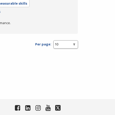
easurable skills
s
rmance.
Per page: