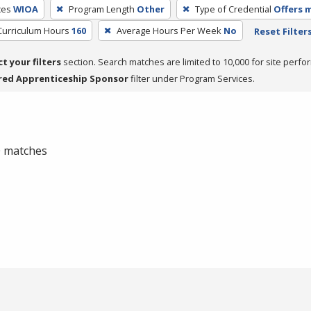
ces
WIOA
Program Length
Other
Type of Credential
Offers m
Curriculum Hours
160
Average Hours Per Week
No
Reset Filter
ct your filters
section. Search matches are limited to 10,000 for site perfo
red Apprenticeship Sponsor
filter under Program Services.
 0 matches