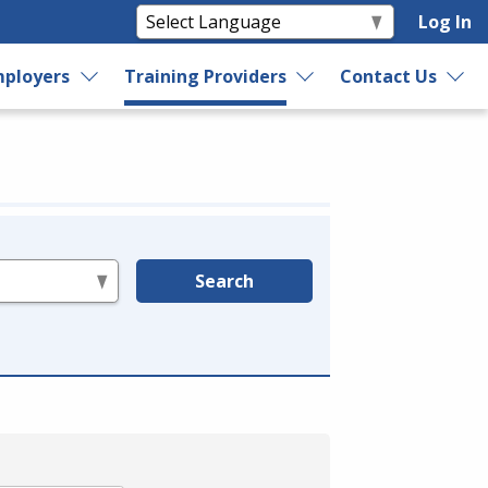
Log In
ployers
Training Providers
Contact Us
Search