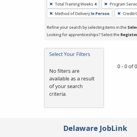
To
Total Training Weeks
4
Program Servi
remove
Method of Delivery
In Person
Credit/
a
filter,
Refine your search by selecting items in the
Sele
press
Looking for apprenticeships? Select the
Registe
Enter
or
Spacebar.
Select Your Filters
0 - 0 of
No filters are
available as a result
of your search
criteria.
Delaware JobLink