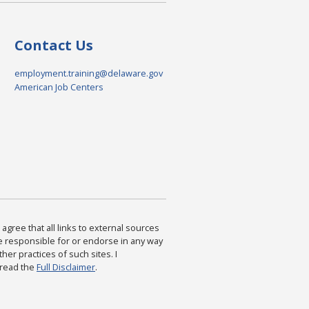
Contact Us
employment.training@delaware.gov
American Job Centers
agree that all links to external sources
are responsible for or endorse in any way
ther practices of such sites. I
 read the
Full Disclaimer
.