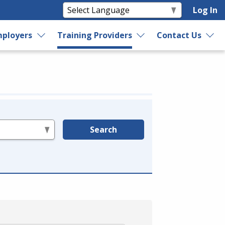
Log In
ployers
Training Providers
Contact Us
Search