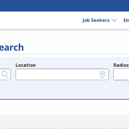
Job Seekers
Em
earch
Location
Radius
e.g., ZIP or City and State
in miles