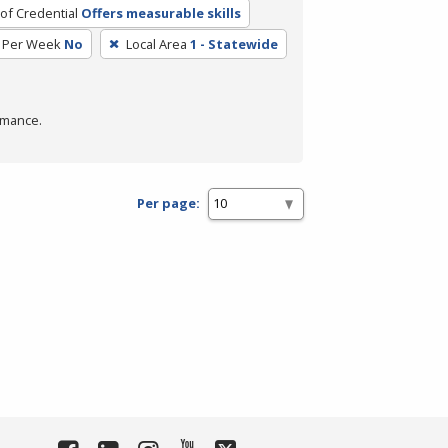
of Credential
Offers measurable skills
 Per Week
No
Local Area
1 - Statewide
rmance.
Per page: