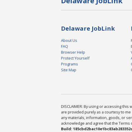
Delaware JobLink
Delaware JobLink
About Us
FAQ
Browser Help
Protect Yourself
Programs
Site Map
DISCLAIMER: By using or accessing this we
are provided purely as a courtesy to me 
any materials, information, goods, or serv
acknowledge and agree that the Terms of 
Build: 185cbd2bac10e1bc83ab283352c