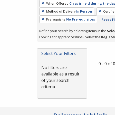
To
When Offered
Class is held during the da
remove
Method of Delivery
In Person
Certifi
a
filter,
Prerequisite
No Prerequisites
Reset Fi
press
Refine your search by selecting items in the
Sele
Enter
Looking for apprenticeships? Select the
Registe
or
Spacebar.
Select Your Filters
0 - 0 of
No filters are
available as a result
of your search
criteria.