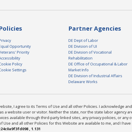
Policies
Partner Agencies
Privacy
DE Dept of Labor
Equal Opportunity
DE Division of UI
Veterans' Priority
DE Division of Vocational
Accessibility
Rehabilitation
Cookie Policy
DE Office of Occupational & Labor
Cookie Settings
Market Info
DE Division of Industrial Affairs
Delaware Works
bsite, I agree to its Terms of Use and all other Policies. I acknowledge and 
as a website user or visitor. Neither the state, nor the state labor agency 
ices available through third-party linked sites, any privacy policies, or any o
Use and all other Policies for this Website are available to me, and I have
24c0a9f3fd098 , 1.131