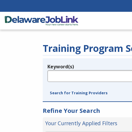
Training Program S
Keyword(s)
Legend
e.g., provider name, FEIN, provider ID, etc.
Search for Training Providers
Refine Your Search
Your Currently Applied Filters