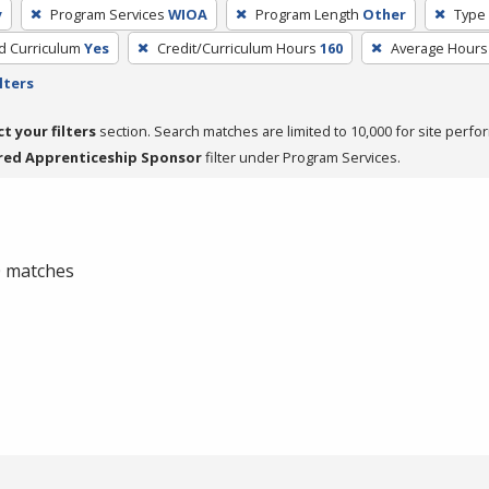
y
Program Services
WIOA
Program Length
Other
Type 
ed Curriculum
Yes
Credit/Curriculum Hours
160
Average Hours
lters
ct your filters
section. Search matches are limited to 10,000 for site perfo
red Apprenticeship Sponsor
filter under Program Services.
 0 matches