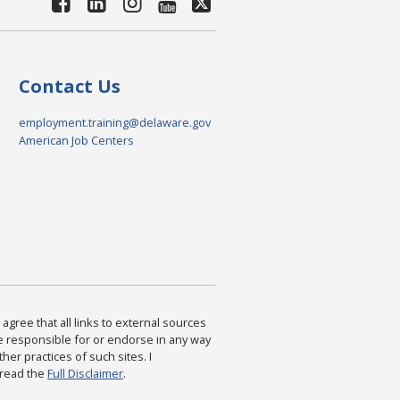
Contact Us
employment.training@delaware.gov
American Job Centers
agree that all links to external sources
are responsible for or endorse in any way
ther practices of such sites. I
 read the
Full Disclaimer
.