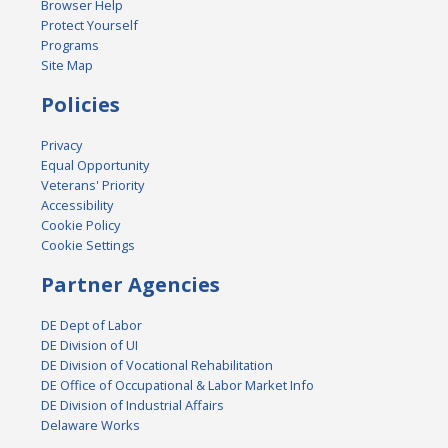
Browser Help
Protect Yourself
Programs
Site Map
Policies
Privacy
Equal Opportunity
Veterans' Priority
Accessibility
Cookie Policy
Cookie Settings
Partner Agencies
DE Dept of Labor
DE Division of UI
DE Division of Vocational Rehabilitation
DE Office of Occupational & Labor Market Info
DE Division of Industrial Affairs
Delaware Works