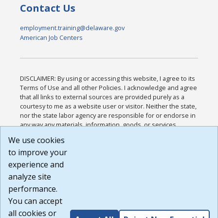
Contact Us
employment.training@delaware.gov
American Job Centers
DISCLAIMER: By using or accessing this website, I agree to its
Terms of Use and all other Policies. I acknowledge and agree
that all links to external sources are provided purely as a
courtesy to me as a website user or visitor. Neither the state,
nor the state labor agency are responsible for or endorse in
any way any materials, information, goods, or services
available through third-party linked sites, any privacy policies,
We use cookies
or any other practices of such sites. I acknowledge and
to improve your
agree that the Terms of Use and all other Policies for this
Website are available to me, and I have read the
Full
experience and
Disclaimer
.
analyze site
Build: 185cbd2bac10e1bc83ab283352c24c0a9f3fd098 ,
performance.
1.131
You can accept
all cookies or