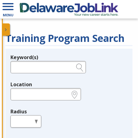
MENU
Training Program Search
Keyword(s)
Legend
e.g., provider name, FEIN, provider ID, etc.
Location
e.g., ZIP or City and State
Radius
in miles