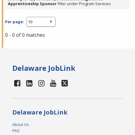
Apprenticeship Sponsor
filter under Program Services.
Per page:
0 - 0 of 0 matches
Delaware JobLink
Delaware JobLink
About Us
FAQ