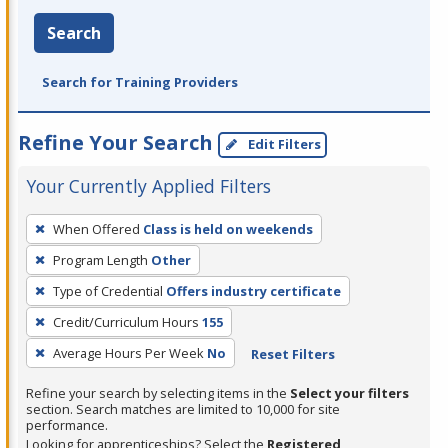
Search
Search for Training Providers
Refine Your Search
Edit Filters
Your Currently Applied Filters
To
When Offered
Class is held on weekends
remove
Program Length
Other
a
filter,
Type of Credential
Offers industry certificate
press
Credit/Curriculum Hours
155
Enter
Average Hours Per Week
No
Reset Filters
or
Spacebar.
Refine your search by selecting items in the
Select your filters
section. Search matches are limited to 10,000 for site
performance.
Looking for apprenticeships? Select the
Registered