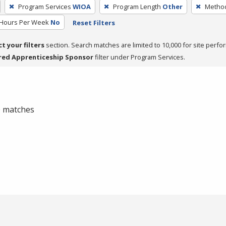
Program Services
WIOA
Program Length
Other
Method
 Hours Per Week
No
Reset Filters
ct your filters
section. Search matches are limited to 10,000 for site perfo
red Apprenticeship Sponsor
filter under Program Services.
 0 matches