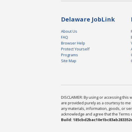
Delaware JobLink
About Us
FAQ
Browser Help
Protect Yourself
Programs
Site Map
DISCLAIMER: By using or accessing this we
are provided purely as a courtesy to me 
any materials, information, goods, or serv
acknowledge and agree that the Terms of 
Build: 185cbd2bac10e1bc83ab283352c