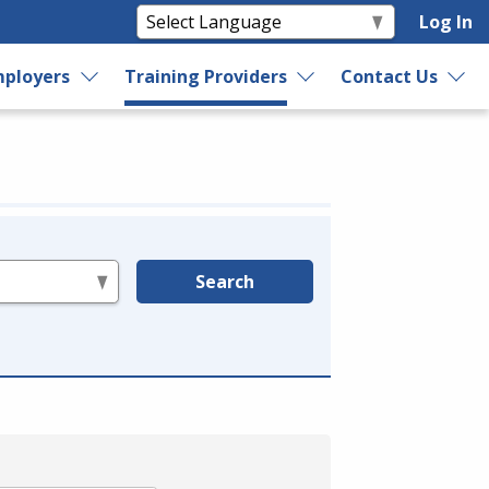
Log In
ployers
Training Providers
Contact Us
Search