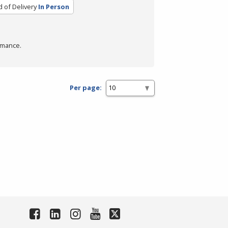
 of Delivery
In Person
rmance.
Per page: