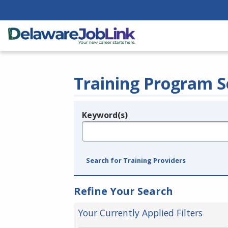
Training Program S
Keyword(s)
Legend
e.g., provider name, FEIN, provider ID, etc.
Search for Training Providers
Refine Your Search
Your Currently Applied Filters