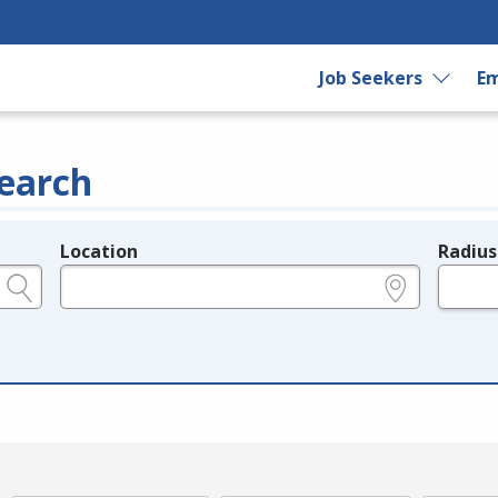
Job Seekers
Em
earch
Location
Radius
e.g., ZIP or City and State
in miles