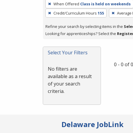
To
When Offered
Class is held on weekends
remove
Credit/Curriculum Hours
155
Average
a
filter,
Refine your search by selecting items in the
Sele
press
Looking for apprenticeships? Select the
Registe
Enter
or
Spacebar.
Select Your Filters
0 - 0 of
No filters are
available as a result
of your search
criteria.
Delaware JobLink