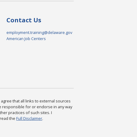
Contact Us
employment.training@delaware.gov
American Job Centers
agree that all links to external sources
are responsible for or endorse in any way
ther practices of such sites. I
 read the
Full Disclaimer
.