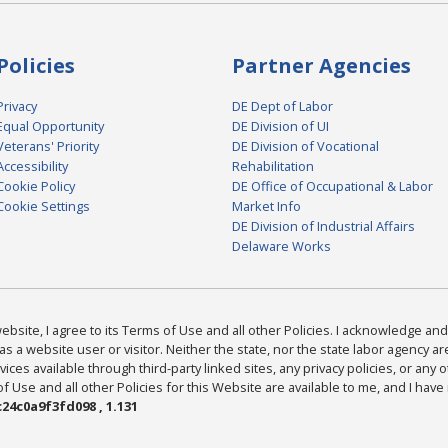
Policies
Partner Agencies
Privacy
DE Dept of Labor
Equal Opportunity
DE Division of UI
Veterans' Priority
DE Division of Vocational
Accessibility
Rehabilitation
Cookie Policy
DE Office of Occupational & Labor
Cookie Settings
Market Info
DE Division of Industrial Affairs
Delaware Works
bsite, I agree to its Terms of Use and all other Policies. I acknowledge and 
as a website user or visitor. Neither the state, nor the state labor agency 
ices available through third-party linked sites, any privacy policies, or any o
Use and all other Policies for this Website are available to me, and I have
24c0a9f3fd098 , 1.131