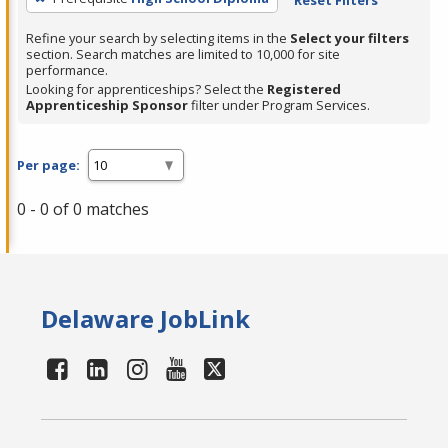
Refine your search by selecting items in the
Select your filters
section. Search matches are limited to 10,000 for site
performance.
Looking for apprenticeships? Select the
Registered
Apprenticeship Sponsor
filter under Program Services.
Per page:
0 - 0 of 0 matches
Delaware JobLink