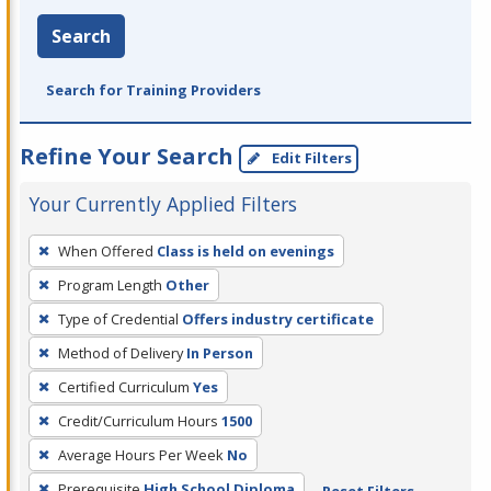
Search
Search for Training Providers
Refine Your Search
Edit Filters
Your Currently Applied Filters
To
When Offered
Class is held on evenings
remove
Program Length
Other
a
filter,
Type of Credential
Offers industry certificate
press
Method of Delivery
In Person
Enter
Certified Curriculum
Yes
or
Credit/Curriculum Hours
1500
Spacebar.
Average Hours Per Week
No
Prerequisite
High School Diploma
Reset Filters