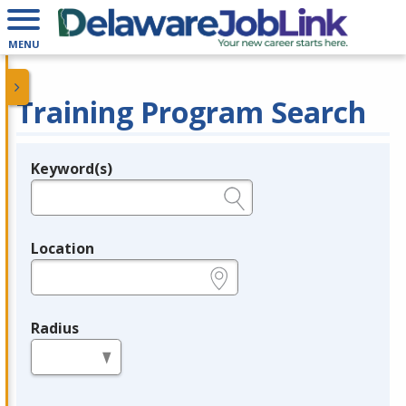
MENU
Training Program Search
Keyword(s)
Legend
e.g., provider name, FEIN, provider ID, etc.
Location
e.g., ZIP or City and State
Radius
in miles