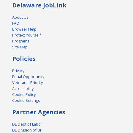
Delaware JobLink
About Us
FAQ
Browser Help
Protect Yourself
Programs
Site Map
Policies
Privacy
Equal Opportunity
Veterans' Priority
Accessibility
Cookie Policy
Cookie Settings
Partner Agencies
DE Dept of Labor
DE Division of UI