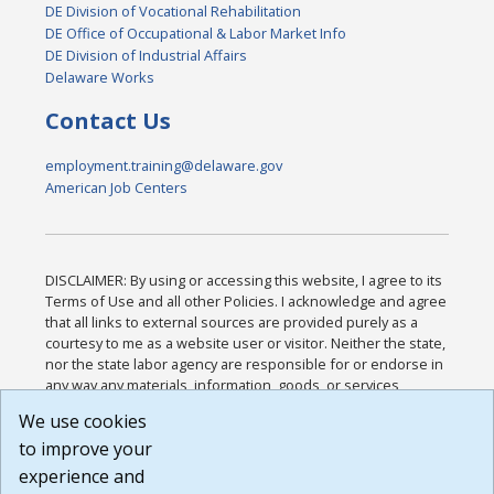
DE Division of Vocational Rehabilitation
DE Office of Occupational & Labor Market Info
DE Division of Industrial Affairs
Delaware Works
Contact Us
employment.training@delaware.gov
American Job Centers
DISCLAIMER: By using or accessing this website, I agree to its
Terms of Use and all other Policies. I acknowledge and agree
that all links to external sources are provided purely as a
courtesy to me as a website user or visitor. Neither the state,
nor the state labor agency are responsible for or endorse in
any way any materials, information, goods, or services
available through third-party linked sites, any privacy policies,
We use cookies
or any other practices of such sites. I acknowledge and
to improve your
agree that the Terms of Use and all other Policies for this
Website are available to me, and I have read the
Full
experience and
Disclaimer
.