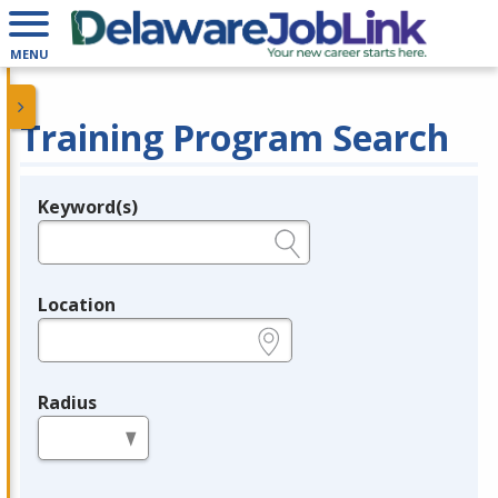
MENU
Training Program Search
Keyword(s)
Legend
e.g., provider name, FEIN, provider ID, etc.
Location
e.g., ZIP or City and State
Radius
in miles