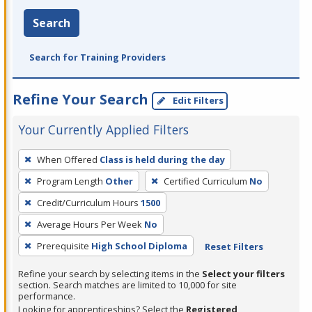
Search
Search for Training Providers
Refine Your Search
Edit Filters
Your Currently Applied Filters
To
When Offered
Class is held during the day
remove
Program Length
Other
Certified Curriculum
No
a
filter,
Credit/Curriculum Hours
1500
press
Average Hours Per Week
No
Enter
Prerequisite
High School Diploma
Reset Filters
or
Spacebar.
Refine your search by selecting items in the
Select your filters
section. Search matches are limited to 10,000 for site
performance.
Looking for apprenticeships? Select the
Registered