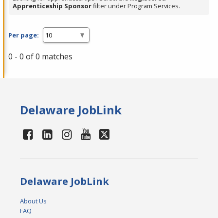
Apprenticeship Sponsor
filter under Program Services.
Per page:
0 - 0 of 0 matches
Delaware JobLink
Delaware JobLink
About Us
FAQ