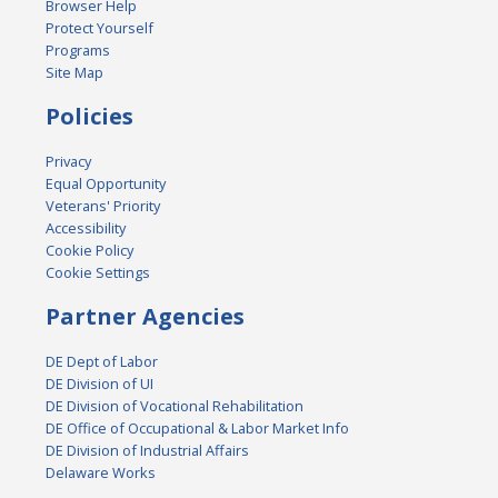
Browser Help
Protect Yourself
Programs
Site Map
Policies
Privacy
Equal Opportunity
Veterans' Priority
Accessibility
Cookie Policy
Cookie Settings
Partner Agencies
DE Dept of Labor
DE Division of UI
DE Division of Vocational Rehabilitation
DE Office of Occupational & Labor Market Info
DE Division of Industrial Affairs
Delaware Works