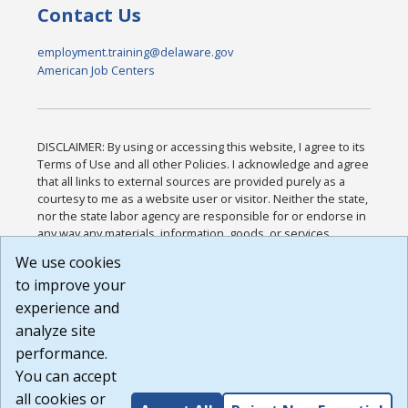
Contact Us
employment.training@delaware.gov
American Job Centers
DISCLAIMER: By using or accessing this website, I agree to its
Terms of Use and all other Policies. I acknowledge and agree
that all links to external sources are provided purely as a
courtesy to me as a website user or visitor. Neither the state,
nor the state labor agency are responsible for or endorse in
any way any materials, information, goods, or services
available through third-party linked sites, any privacy policies,
We use cookies
or any other practices of such sites. I acknowledge and
to improve your
agree that the Terms of Use and all other Policies for this
Website are available to me, and I have read the
Full
experience and
Disclaimer
.
analyze site
Build: 185cbd2bac10e1bc83ab283352c24c0a9f3fd098 ,
performance.
1.131
You can accept
all cookies or