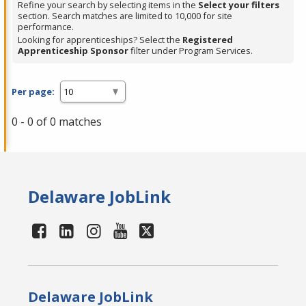
Refine your search by selecting items in the
Select your filters
section. Search matches are limited to 10,000 for site
performance.
Looking for apprenticeships? Select the
Registered
Apprenticeship Sponsor
filter under Program Services.
Per page:
0 - 0 of 0 matches
Delaware JobLink
Delaware JobLink