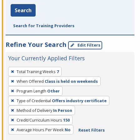
Search
Search for Training Providers
Refine Your Search
Edit Filters
Your Currently Applied Filters
To
Total Training Weeks
7
remove
When Offered
Class is held on weekends
a
filter,
Program Length
Other
press
Type of Credential
Offers industry certificate
Enter
Method of Delivery
In Person
or
Credit/Curriculum Hours
150
Spacebar.
Average Hours Per Week
No
Reset Filters