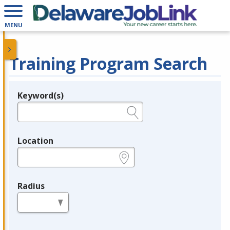
MENU
Training Program Search
Keyword(s)
Legend
e.g., provider name, FEIN, provider ID, etc.
Location
e.g., ZIP or City and State
Radius
in miles