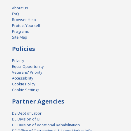
About Us
FAQ
Browser Help
Protect Yourself
Programs
Site Map
Policies
Privacy
Equal Opportunity
Veterans' Priority
Accessibility
Cookie Policy
Cookie Settings
Partner Agencies
DE Dept of Labor
DE Division of UI
DE Division of Vocational Rehabilitation
DE Office of Occupational & Labor Market Info