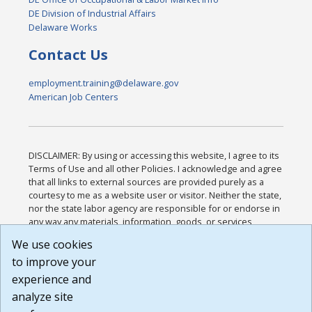
DE Division of Industrial Affairs
Delaware Works
Contact Us
employment.training@delaware.gov
American Job Centers
DISCLAIMER: By using or accessing this website, I agree to its
Terms of Use and all other Policies. I acknowledge and agree
that all links to external sources are provided purely as a
courtesy to me as a website user or visitor. Neither the state,
nor the state labor agency are responsible for or endorse in
any way any materials, information, goods, or services
available through third-party linked sites, any privacy policies,
We use cookies
or any other practices of such sites. I acknowledge and
to improve your
agree that the Terms of Use and all other Policies for this
Website are available to me, and I have read the
Full
experience and
Disclaimer
.
analyze site
Build: 185cbd2bac10e1bc83ab283352c24c0a9f3fd098 ,