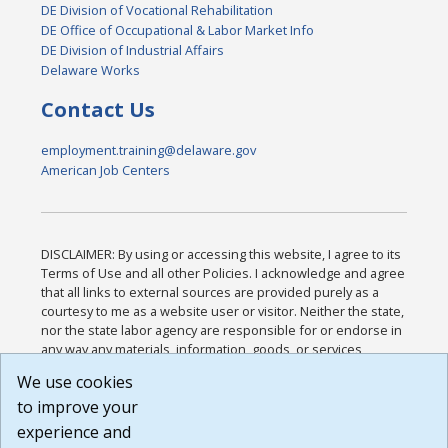
DE Division of Vocational Rehabilitation
DE Office of Occupational & Labor Market Info
DE Division of Industrial Affairs
Delaware Works
Contact Us
employment.training@delaware.gov
American Job Centers
DISCLAIMER: By using or accessing this website, I agree to its
Terms of Use and all other Policies. I acknowledge and agree
that all links to external sources are provided purely as a
courtesy to me as a website user or visitor. Neither the state,
nor the state labor agency are responsible for or endorse in
any way any materials, information, goods, or services
available through third-party linked sites, any privacy policies,
We use cookies
or any other practices of such sites. I acknowledge and
to improve your
agree that the Terms of Use and all other Policies for this
Website are available to me, and I have read the
Full
experience and
Disclaimer
.