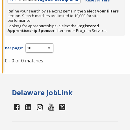
Refine your search by selecting items in the
Select your filters
section. Search matches are limited to 10,000 for site
performance.
Looking for apprenticeships? Select the
Registered
Apprenticeship Sponsor
filter under Program Services.
Per page:
0 - 0 of 0 matches
Delaware JobLink