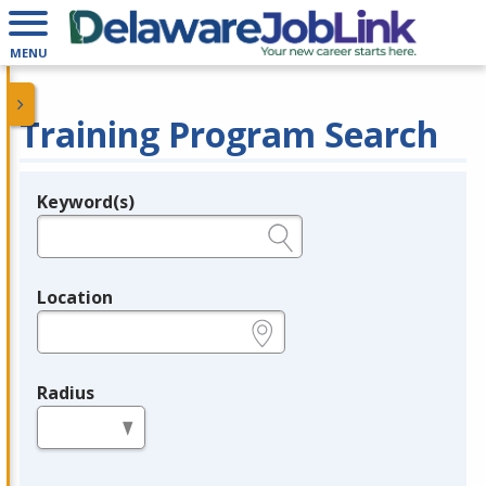
MENU
Training Program Search
Keyword(s)
Legend
e.g., provider name, FEIN, provider ID, etc.
Location
e.g., ZIP or City and State
Radius
in miles