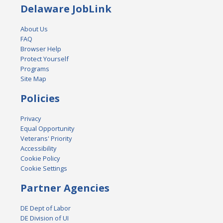
Delaware JobLink
About Us
FAQ
Browser Help
Protect Yourself
Programs
Site Map
Policies
Privacy
Equal Opportunity
Veterans' Priority
Accessibility
Cookie Policy
Cookie Settings
Partner Agencies
DE Dept of Labor
DE Division of UI