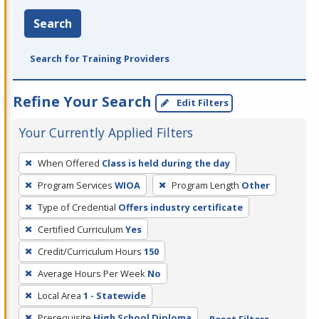
Search
Search for Training Providers
Refine Your Search
Edit Filters
Your Currently Applied Filters
To
When Offered
Class is held during the day
remove
Program Services
WIOA
Program Length
Other
a
filter,
Type of Credential
Offers industry certificate
press
Certified Curriculum
Yes
Enter
Credit/Curriculum Hours
150
or
Average Hours Per Week
No
Spacebar.
Local Area
1 - Statewide
Prerequisite
High School Diploma
Reset Filters