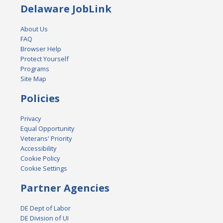
Delaware JobLink
About Us
FAQ
Browser Help
Protect Yourself
Programs
Site Map
Policies
Privacy
Equal Opportunity
Veterans' Priority
Accessibility
Cookie Policy
Cookie Settings
Partner Agencies
DE Dept of Labor
DE Division of UI