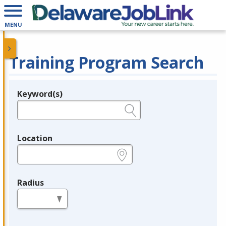
MENU
Training Program Search
Keyword(s)
Legend
e.g., provider name, FEIN, provider ID, etc.
Location
e.g., ZIP or City and State
Radius
in miles