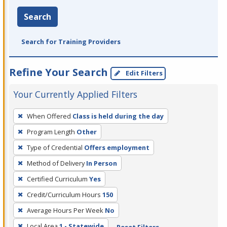
Search
Search for Training Providers
Refine Your Search
Edit Filters
Your Currently Applied Filters
To
When Offered
Class is held during the day
remove
Program Length
Other
a
filter,
Type of Credential
Offers employment
press
Method of Delivery
In Person
Enter
Certified Curriculum
Yes
or
Credit/Curriculum Hours
150
Spacebar.
Average Hours Per Week
No
Local Area
1 - Statewide
Reset Filters