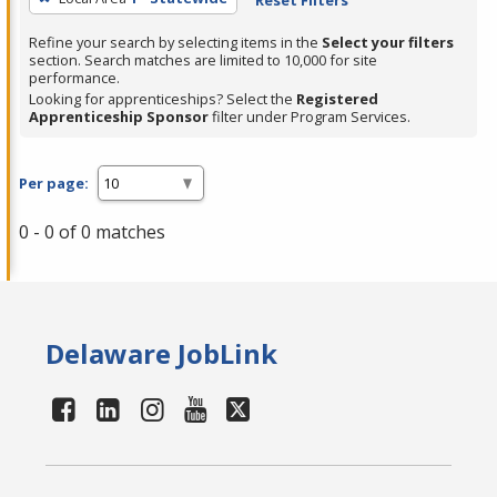
Refine your search by selecting items in the
Select your filters
section. Search matches are limited to 10,000 for site
performance.
Looking for apprenticeships? Select the
Registered
Apprenticeship Sponsor
filter under Program Services.
Per page:
0 - 0 of 0 matches
Delaware JobLink