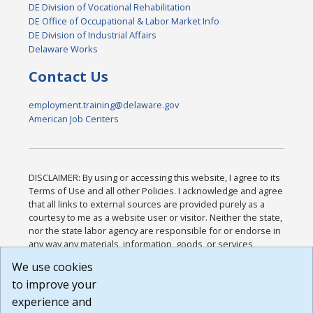
DE Division of Vocational Rehabilitation
DE Office of Occupational & Labor Market Info
DE Division of Industrial Affairs
Delaware Works
Contact Us
employment.training@delaware.gov
American Job Centers
DISCLAIMER: By using or accessing this website, I agree to its
Terms of Use and all other Policies. I acknowledge and agree
that all links to external sources are provided purely as a
courtesy to me as a website user or visitor. Neither the state,
nor the state labor agency are responsible for or endorse in
any way any materials, information, goods, or services
available through third-party linked sites, any privacy policies,
We use cookies
or any other practices of such sites. I acknowledge and
to improve your
agree that the Terms of Use and all other Policies for this
Website are available to me, and I have read the
Full
experience and
Disclaimer
.