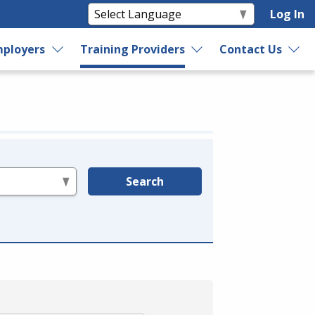
Log In
ployers
Training Providers
Contact Us
Search