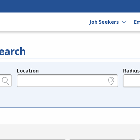
Job Seekers
Em
earch
Location
Radius
e.g., ZIP or City and State
in miles