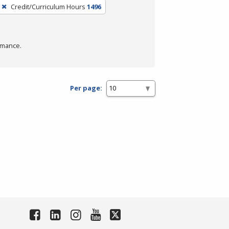
Credit/Curriculum Hours
1496
rmance.
Per page: