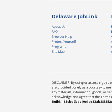
Delaware JobLink
About Us
FAQ
Browser Help
Protect Yourself
Programs
Site Map
DISCLAIMER: By using or accessing this we
are provided purely as a courtesy to me 
any materials, information, goods, or serv
acknowledge and agree that the Terms of 
Build: 185cbd2bac10e1bc83ab283352c