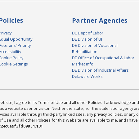
Policies
Partner Agencies
Privacy
DE Dept of Labor
Equal Opportunity
DE Division of UI
Veterans' Priority
DE Division of Vocational
Accessibility
Rehabilitation
Cookie Policy
DE Office of Occupational & Labor
Cookie Settings
Market Info
DE Division of Industrial Affairs
Delaware Works
bsite, I agree to its Terms of Use and all other Policies. I acknowledge and 
as a website user or visitor. Neither the state, nor the state labor agency 
ices available through third-party linked sites, any privacy policies, or any o
Use and all other Policies for this Website are available to me, and I have
24c0a9f3fd098 , 1.131