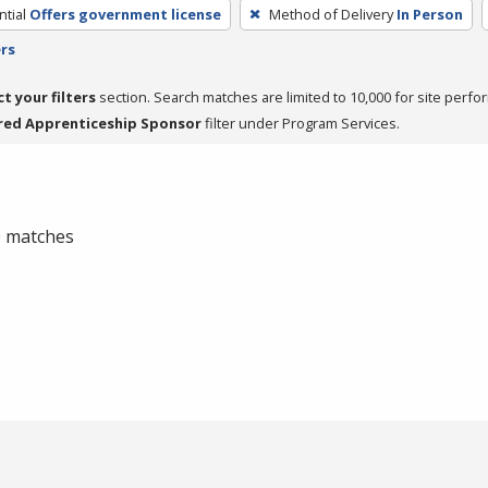
tial
Offers government license
Method of Delivery
In Person
ers
ct your filters
section. Search matches are limited to 10,000 for site perfo
red Apprenticeship Sponsor
filter under Program Services.
 0 matches