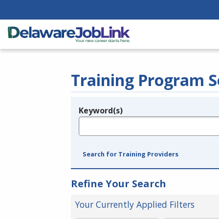
Training Program S
Keyword(s)
Legend
e.g., provider name, FEIN, provider ID, etc.
Search for Training Providers
Refine Your Search
Your Currently Applied Filters