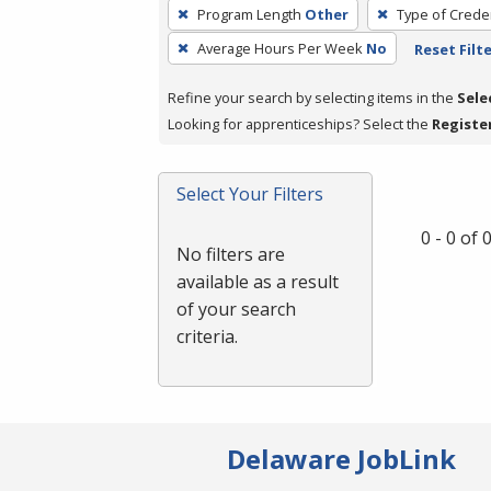
To
Program Length
Other
Type of Creden
remove
Average Hours Per Week
No
Reset Filt
a
filter,
Refine your search by selecting items in the
Sele
press
Looking for apprenticeships? Select the
Registe
Enter
or
Spacebar.
Select Your Filters
0 - 0 of
No filters are
available as a result
of your search
criteria.
Delaware JobLink