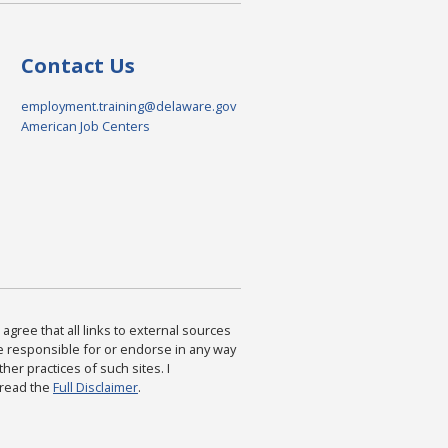
Contact Us
employment.training@delaware.gov
American Job Centers
agree that all links to external sources
are responsible for or endorse in any way
ther practices of such sites. I
 read the
Full Disclaimer
.