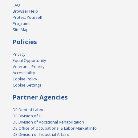
FAQ
Browser Help
Protect Yourself
Programs
Site Map
Policies
Privacy
Equal Opportunity
Veterans' Priority
Accessibility
Cookie Policy
Cookie Settings
Partner Agencies
DE Dept of Labor
DE Division of UI
DE Division of Vocational Rehabilitation
DE Office of Occupational & Labor Market Info
DE Division of Industrial Affairs