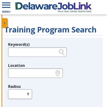
MENU
Training Program Search
Keyword(s)
Legend
e.g., provider name, FEIN, provider ID, etc.
Location
e.g., ZIP or City and State
Radius
in miles