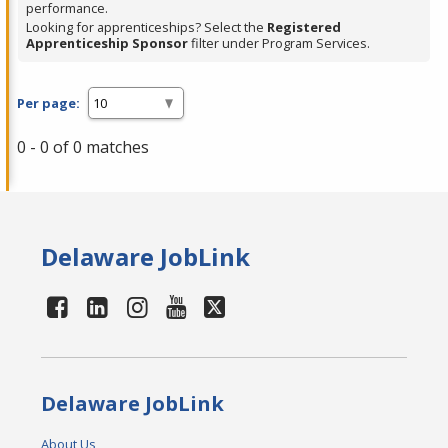
performance.
Looking for apprenticeships? Select the
Registered
Apprenticeship Sponsor
filter under Program Services.
Per page:
0 - 0 of 0 matches
Delaware JobLink
Delaware JobLink
About Us