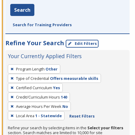
Search
Search for Training Providers
Refine Your Search
Edit Filters
Your Currently Applied Filters
To
Program Length
Other
remove
Type of Credential
Offers measurable skills
a
filter,
Certified Curriculum
Yes
press
Credit/Curriculum Hours
140
Enter
Average Hours Per Week
No
or
Local Area
1 - Statewide
Reset Filters
Spacebar.
Refine your search by selecting items in the
Select your filters
section. Search matches are limited to 10,000 for site