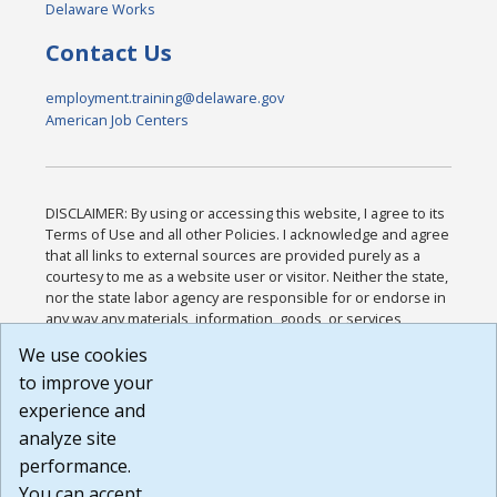
Delaware Works
Contact Us
employment.training@delaware.gov
American Job Centers
DISCLAIMER: By using or accessing this website, I agree to its
Terms of Use and all other Policies. I acknowledge and agree
that all links to external sources are provided purely as a
courtesy to me as a website user or visitor. Neither the state,
nor the state labor agency are responsible for or endorse in
any way any materials, information, goods, or services
available through third-party linked sites, any privacy policies,
We use cookies
or any other practices of such sites. I acknowledge and
to improve your
agree that the Terms of Use and all other Policies for this
Website are available to me, and I have read the
Full
experience and
Disclaimer
.
analyze site
Build: 185cbd2bac10e1bc83ab283352c24c0a9f3fd098 ,
performance.
1.131
You can accept