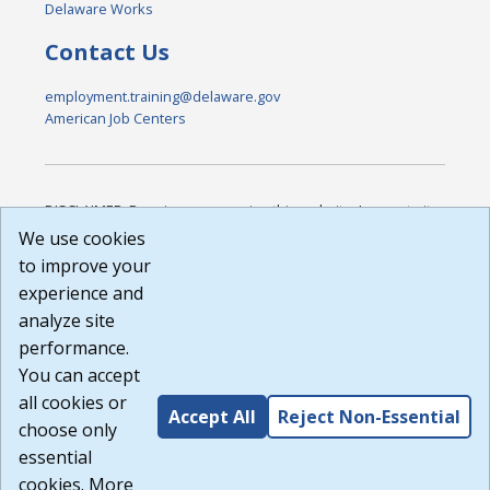
Delaware Works
Contact Us
employment.training@delaware.gov
American Job Centers
DISCLAIMER: By using or accessing this website, I agree to its
Terms of Use and all other Policies. I acknowledge and agree
We use cookies
that all links to external sources are provided purely as a
to improve your
courtesy to me as a website user or visitor. Neither the state,
experience and
nor the state labor agency are responsible for or endorse in
any way any materials, information, goods, or services
analyze site
available through third-party linked sites, any privacy policies,
performance.
or any other practices of such sites. I acknowledge and
You can accept
agree that the Terms of Use and all other Policies for this
Website are available to me, and I have read the
Full
all cookies or
Accept All
Reject Non-Essential
Disclaimer
.
choose only
Build: 185cbd2bac10e1bc83ab283352c24c0a9f3fd098 ,
essential
1.131
cookies. More