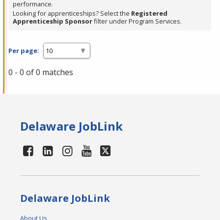
performance.
Looking for apprenticeships? Select the
Registered
Apprenticeship Sponsor
filter under Program Services.
Per page:
0 - 0 of 0 matches
Delaware JobLink
Delaware JobLink
About Us