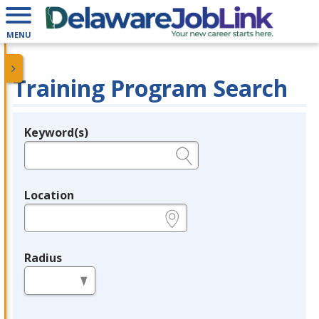
MENU
Training Program Search
Keyword(s)
Legend
e.g., provider name, FEIN, provider ID, etc.
Location
e.g., ZIP or City and State
Radius
in miles