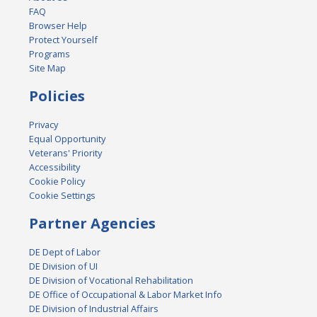
FAQ
Browser Help
Protect Yourself
Programs
Site Map
Policies
Privacy
Equal Opportunity
Veterans' Priority
Accessibility
Cookie Policy
Cookie Settings
Partner Agencies
DE Dept of Labor
DE Division of UI
DE Division of Vocational Rehabilitation
DE Office of Occupational & Labor Market Info
DE Division of Industrial Affairs