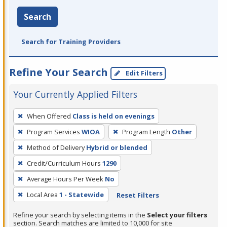
Search
Search for Training Providers
Refine Your Search
Edit Filters
Your Currently Applied Filters
To
When Offered
Class is held on evenings
remove
Program Services
WIOA
Program Length
Other
a
filter,
Method of Delivery
Hybrid or blended
press
Credit/Curriculum Hours
1290
Enter
Average Hours Per Week
No
or
Local Area
1 - Statewide
Reset Filters
Spacebar.
Refine your search by selecting items in the
Select your filters
section. Search matches are limited to 10,000 for site