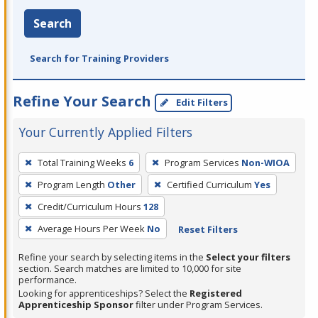
Search
Search for Training Providers
Refine Your Search
Edit Filters
Your Currently Applied Filters
To
Total Training Weeks
6
Program Services
Non-WIOA
remove
Program Length
Other
Certified Curriculum
Yes
a
filter,
Credit/Curriculum Hours
128
press
Average Hours Per Week
No
Reset Filters
Enter
Refine your search by selecting items in the
Select your filters
or
section. Search matches are limited to 10,000 for site
Spacebar.
performance.
Looking for apprenticeships? Select the
Registered
Apprenticeship Sponsor
filter under Program Services.