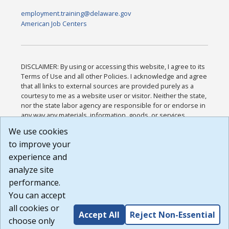
employment.training@delaware.gov
American Job Centers
DISCLAIMER: By using or accessing this website, I agree to its
Terms of Use and all other Policies. I acknowledge and agree
that all links to external sources are provided purely as a
courtesy to me as a website user or visitor. Neither the state,
nor the state labor agency are responsible for or endorse in
any way any materials, information, goods, or services
available through third-party linked sites, any privacy policies,
We use cookies
or any other practices of such sites. I acknowledge and
to improve your
agree that the Terms of Use and all other Policies for this
Website are available to me, and I have read the
Full
experience and
Disclaimer
.
analyze site
Build: 185cbd2bac10e1bc83ab283352c24c0a9f3fd098 ,
performance.
1.131
You can accept
all cookies or
Accept All
Reject Non-Essential
choose only