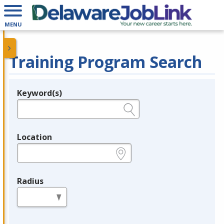
MENU
Training Program Search
Keyword(s)
Legend
e.g., provider name, FEIN, provider ID, etc.
Location
e.g., ZIP or City and State
Radius
in miles