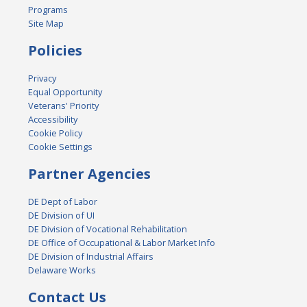
Programs
Site Map
Policies
Privacy
Equal Opportunity
Veterans' Priority
Accessibility
Cookie Policy
Cookie Settings
Partner Agencies
DE Dept of Labor
DE Division of UI
DE Division of Vocational Rehabilitation
DE Office of Occupational & Labor Market Info
DE Division of Industrial Affairs
Delaware Works
Contact Us