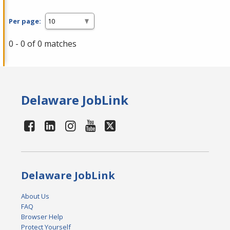
Per page:
0 - 0 of 0 matches
Delaware JobLink
Delaware JobLink
About Us
FAQ
Browser Help
Protect Yourself