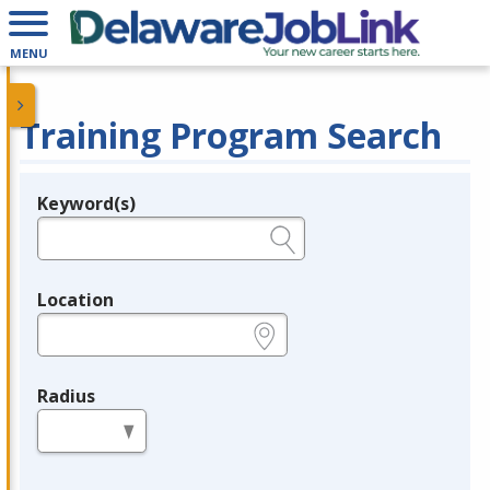
MENU
Training Program Search
Keyword(s)
Legend
e.g., provider name, FEIN, provider ID, etc.
Location
e.g., ZIP or City and State
Radius
in miles