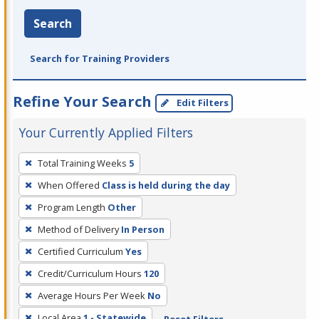
Search
Search for Training Providers
Refine Your Search
Edit Filters
Your Currently Applied Filters
To
Total Training Weeks
5
remove
When Offered
Class is held during the day
a
filter,
Program Length
Other
press
Method of Delivery
In Person
Enter
Certified Curriculum
Yes
or
Credit/Curriculum Hours
120
Spacebar.
Average Hours Per Week
No
Local Area
1 - Statewide
Reset Filters