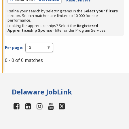
Refine your search by selecting items in the
Select your filters
section. Search matches are limited to 10,000 for site
performance.
Looking for apprenticeships? Select the
Registered
Apprenticeship Sponsor
filter under Program Services.
Per page:
0 - 0 of 0 matches
Delaware JobLink