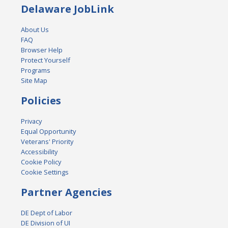
Delaware JobLink
About Us
FAQ
Browser Help
Protect Yourself
Programs
Site Map
Policies
Privacy
Equal Opportunity
Veterans' Priority
Accessibility
Cookie Policy
Cookie Settings
Partner Agencies
DE Dept of Labor
DE Division of UI