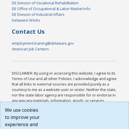
DE Division of Vocational Rehabilitation
DE Office of Occupational & Labor Market Info
DE Division of Industrial Affairs
Delaware Works
Contact Us
employment.training@delaware.gov
American Job Centers
DISCLAIMER: By using or accessing this website, I agree to its
Terms of Use and all other Policies. I acknowledge and agree
that all links to external sources are provided purely as a
courtesy to me as a website user or visitor. Neither the state,
nor the state labor agency are responsible for or endorse in
any way any materials, information, goods, or services
available through third-party linked sites, any privacy policies,
We use cookies
or any other practices of such sites. I acknowledge and
to improve your
agree that the Terms of Use and all other Policies for this
Website are available to me, and I have read the
Full
experience and
Disclaimer
.