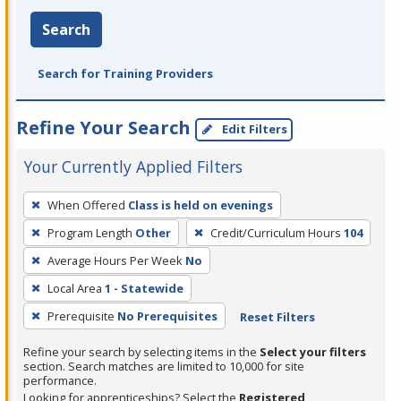
Search
Search for Training Providers
Refine Your Search
Edit Filters
Your Currently Applied Filters
To
When Offered
Class is held on evenings
remove
Program Length
Other
Credit/Curriculum Hours
104
a
filter,
Average Hours Per Week
No
press
Local Area
1 - Statewide
Enter
Prerequisite
No Prerequisites
Reset Filters
or
Spacebar.
Refine your search by selecting items in the
Select your filters
section. Search matches are limited to 10,000 for site
performance.
Looking for apprenticeships? Select the
Registered