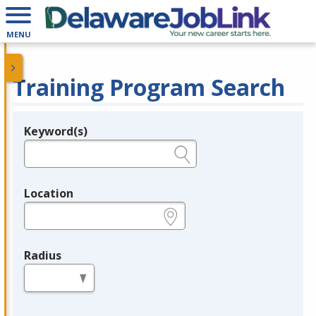
MENU
Training Program Search
Keyword(s)
Legend
e.g., provider name, FEIN, provider ID, etc.
Location
e.g., ZIP or City and State
Radius
in miles