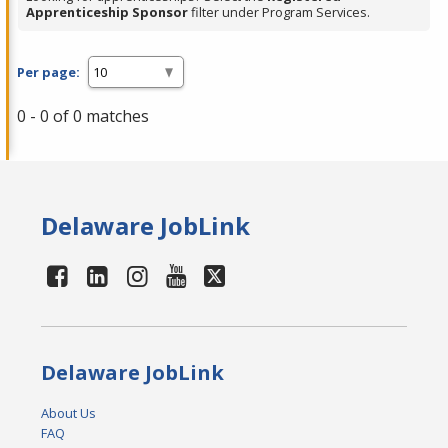
Apprenticeship Sponsor
filter under Program Services.
Per page:
0 - 0 of 0 matches
Delaware JobLink
Delaware JobLink
About Us
FAQ