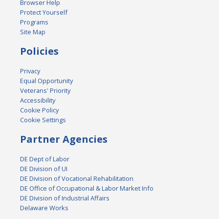
Browser Help
Protect Yourself
Programs
Site Map
Policies
Privacy
Equal Opportunity
Veterans' Priority
Accessibility
Cookie Policy
Cookie Settings
Partner Agencies
DE Dept of Labor
DE Division of UI
DE Division of Vocational Rehabilitation
DE Office of Occupational & Labor Market Info
DE Division of Industrial Affairs
Delaware Works