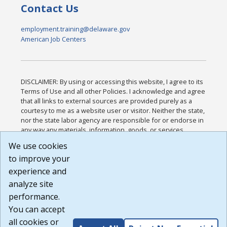
Contact Us
employment.training@delaware.gov
American Job Centers
DISCLAIMER: By using or accessing this website, I agree to its
Terms of Use and all other Policies. I acknowledge and agree
that all links to external sources are provided purely as a
courtesy to me as a website user or visitor. Neither the state,
nor the state labor agency are responsible for or endorse in
any way any materials, information, goods, or services
available through third-party linked sites, any privacy policies,
We use cookies
or any other practices of such sites. I acknowledge and
to improve your
agree that the Terms of Use and all other Policies for this
Website are available to me, and I have read the
Full
experience and
Disclaimer
.
analyze site
Build: 185cbd2bac10e1bc83ab283352c24c0a9f3fd098 ,
performance.
1.131
You can accept
all cookies or