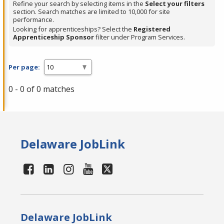
Refine your search by selecting items in the
Select your filters
section. Search matches are limited to 10,000 for site
performance.
Looking for apprenticeships? Select the
Registered
Apprenticeship Sponsor
filter under Program Services.
Per page:
0 - 0 of 0 matches
Delaware JobLink
Delaware JobLink