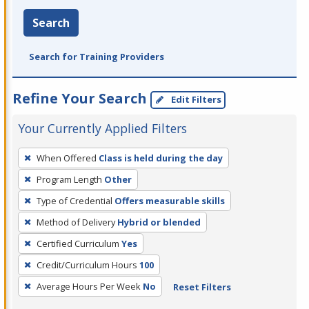
Search
Search for Training Providers
Refine Your Search
Edit Filters
Your Currently Applied Filters
To
When Offered
Class is held during the day
remove
Program Length
Other
a
filter,
Type of Credential
Offers measurable skills
press
Method of Delivery
Hybrid or blended
Enter
Certified Curriculum
Yes
or
Credit/Curriculum Hours
100
Spacebar.
Average Hours Per Week
No
Reset Filters