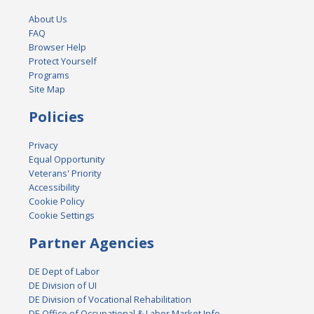
About Us
FAQ
Browser Help
Protect Yourself
Programs
Site Map
Policies
Privacy
Equal Opportunity
Veterans' Priority
Accessibility
Cookie Policy
Cookie Settings
Partner Agencies
DE Dept of Labor
DE Division of UI
DE Division of Vocational Rehabilitation
DE Office of Occupational & Labor Market Info