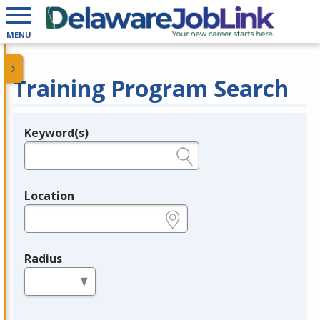
MENU
Training Program Search
Keyword(s)
Legend
e.g., provider name, FEIN, provider ID, etc.
Location
e.g., ZIP or City and State
Radius
in miles