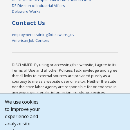
DE Division of Industrial Affairs
Delaware Works
Contact Us
employment.training@delaware.gov
American Job Centers
DISCLAIMER: By using or accessing this website, I agree to its
Terms of Use and all other Policies. I acknowledge and agree
that all links to external sources are provided purely as a
courtesy to me as a website user or visitor. Neither the state,
nor the state labor agency are responsible for or endorse in
any way any materials, information, goods, or services
available through third-party linked sites, any privacy policies,
We use cookies
or any other practices of such sites. I acknowledge and
to improve your
agree that the Terms of Use and all other Policies for this
Website are available to me, and I have read the
Full
experience and
Disclaimer
.
analyze site
Build: 185cbd2bac10e1bc83ab283352c24c0a9f3fd098 ,