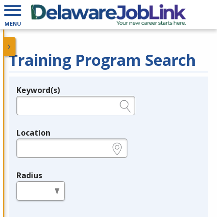
MENU
Training Program Search
Keyword(s)
Legend
e.g., provider name, FEIN, provider ID, etc.
Location
e.g., ZIP or City and State
Radius
in miles