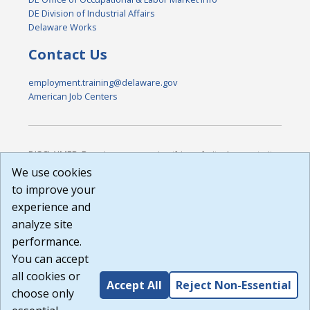
DE Division of Industrial Affairs
Delaware Works
Contact Us
employment.training@delaware.gov
American Job Centers
DISCLAIMER: By using or accessing this website, I agree to its
Terms of Use and all other Policies. I acknowledge and agree
We use cookies
that all links to external sources are provided purely as a
to improve your
courtesy to me as a website user or visitor. Neither the state,
experience and
nor the state labor agency are responsible for or endorse in
any way any materials, information, goods, or services
analyze site
available through third-party linked sites, any privacy policies,
performance.
or any other practices of such sites. I acknowledge and
You can accept
agree that the Terms of Use and all other Policies for this
Website are available to me, and I have read the
Full
all cookies or
Accept All
Reject Non-Essential
Disclaimer
.
choose only
Build: 185cbd2bac10e1bc83ab283352c24c0a9f3fd098 ,