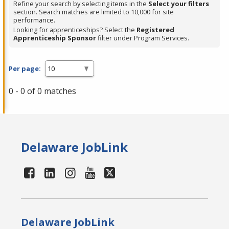
Refine your search by selecting items in the
Select your filters
section. Search matches are limited to 10,000 for site
performance.
Looking for apprenticeships? Select the
Registered
Apprenticeship Sponsor
filter under Program Services.
Per page:
0 - 0 of 0 matches
Delaware JobLink
Delaware JobLink