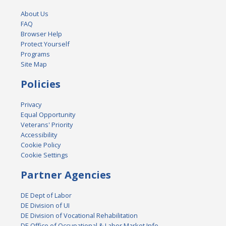
About Us
FAQ
Browser Help
Protect Yourself
Programs
Site Map
Policies
Privacy
Equal Opportunity
Veterans' Priority
Accessibility
Cookie Policy
Cookie Settings
Partner Agencies
DE Dept of Labor
DE Division of UI
DE Division of Vocational Rehabilitation
DE Office of Occupational & Labor Market Info