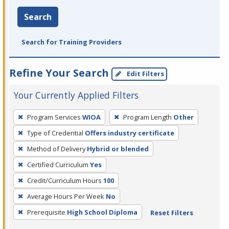
Search
Search for Training Providers
Refine Your Search
Edit Filters
Your Currently Applied Filters
To
Program Services
WIOA
Program Length
Other
remove
Type of Credential
Offers industry certificate
a
filter,
Method of Delivery
Hybrid or blended
press
Certified Curriculum
Yes
Enter
Credit/Curriculum Hours
100
or
Average Hours Per Week
No
Spacebar.
Prerequisite
High School Diploma
Reset Filters