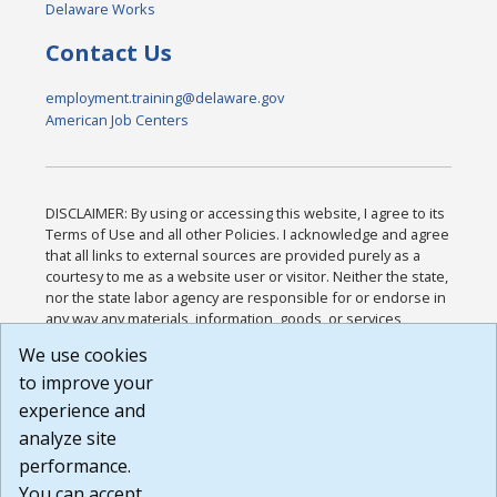
Delaware Works
Contact Us
employment.training@delaware.gov
American Job Centers
DISCLAIMER: By using or accessing this website, I agree to its
Terms of Use and all other Policies. I acknowledge and agree
that all links to external sources are provided purely as a
courtesy to me as a website user or visitor. Neither the state,
nor the state labor agency are responsible for or endorse in
any way any materials, information, goods, or services
available through third-party linked sites, any privacy policies,
We use cookies
or any other practices of such sites. I acknowledge and
to improve your
agree that the Terms of Use and all other Policies for this
Website are available to me, and I have read the
Full
experience and
Disclaimer
.
analyze site
Build: 185cbd2bac10e1bc83ab283352c24c0a9f3fd098 ,
performance.
1.131
You can accept