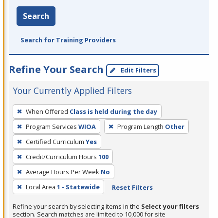
Search
Search for Training Providers
Refine Your Search
Edit Filters
Your Currently Applied Filters
To
When Offered
Class is held during the day
remove
Program Services
WIOA
Program Length
Other
a
filter,
Certified Curriculum
Yes
press
Credit/Curriculum Hours
100
Enter
Average Hours Per Week
No
or
Local Area
1 - Statewide
Reset Filters
Spacebar.
Refine your search by selecting items in the
Select your filters
section. Search matches are limited to 10,000 for site