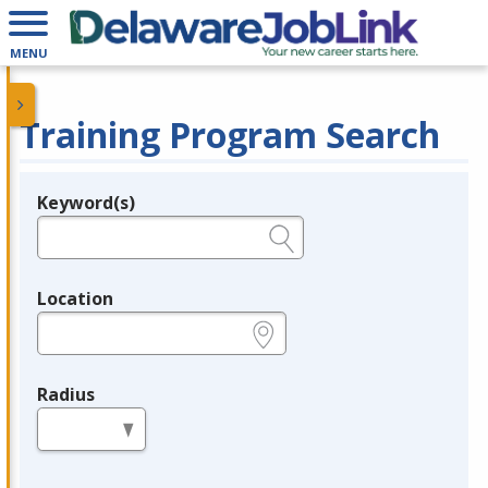
MENU
Training Program Search
Keyword(s)
Legend
e.g., provider name, FEIN, provider ID, etc.
Location
e.g., ZIP or City and State
Radius
in miles