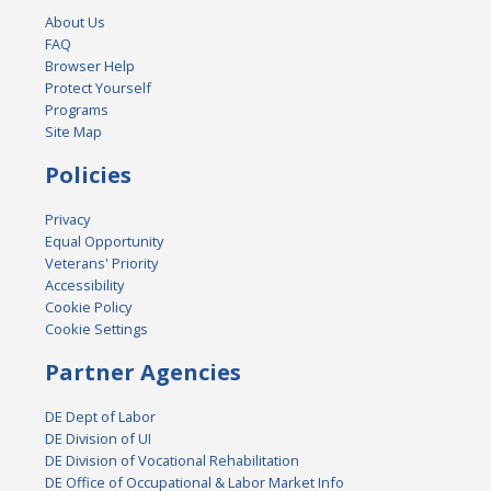
About Us
FAQ
Browser Help
Protect Yourself
Programs
Site Map
Policies
Privacy
Equal Opportunity
Veterans' Priority
Accessibility
Cookie Policy
Cookie Settings
Partner Agencies
DE Dept of Labor
DE Division of UI
DE Division of Vocational Rehabilitation
DE Office of Occupational & Labor Market Info