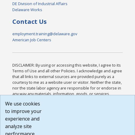
DE Division of Industrial Affairs
Delaware Works
Contact Us
employment.training@delaware.gov
American Job Centers
DISCLAIMER: By using or accessing this website, I agree to its
Terms of Use and all other Policies. I acknowledge and agree
that all links to external sources are provided purely as a
courtesy to me as a website user or visitor. Neither the state,
nor the state labor agency are responsible for or endorse in
any way any materials, information, goods, or services
available through third-party linked sites, any privacy policies,
We use cookies
or any other practices of such sites. I acknowledge and
to improve your
agree that the Terms of Use and all other Policies for this
Website are available to me, and I have read the
Full
experience and
Disclaimer
.
analyze site
Build: 185cbd2bac10e1bc83ab283352c24c0a9f3fd098 ,
performance.
1.131