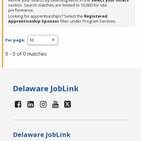
Refine your search by selecting items in the
Select your filters
section. Search matches are limited to 10,000 for site
performance.
Looking for apprenticeships? Select the
Registered
Apprenticeship Sponsor
filter under Program Services.
Per page:
0 - 0 of 0 matches
Delaware JobLink
Delaware JobLink