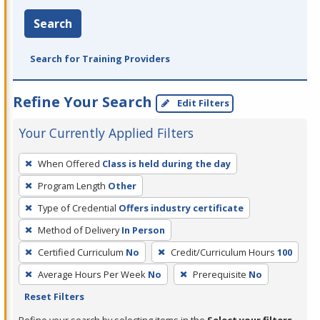
Search
Search for Training Providers
Refine Your Search
Edit Filters
Your Currently Applied Filters
To
When Offered
Class is held during the day
remove
Program Length
Other
a
filter,
Type of Credential
Offers industry certificate
press
Method of Delivery
In Person
Enter
Certified Curriculum
No
Credit/Curriculum Hours
100
or
Average Hours Per Week
No
Prerequisite
No
Spacebar.
Reset Filters