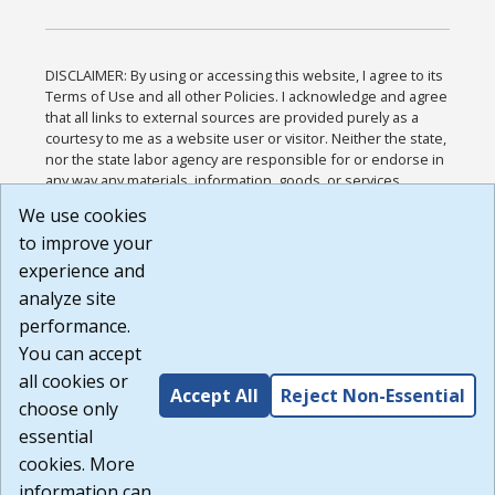
DISCLAIMER: By using or accessing this website, I agree to its
Terms of Use and all other Policies. I acknowledge and agree
that all links to external sources are provided purely as a
courtesy to me as a website user or visitor. Neither the state,
nor the state labor agency are responsible for or endorse in
any way any materials, information, goods, or services
available through third-party linked sites, any privacy policies,
We use cookies
or any other practices of such sites. I acknowledge and
to improve your
agree that the Terms of Use and all other Policies for this
Website are available to me, and I have read the
Full
experience and
Disclaimer
.
analyze site
Build: 185cbd2bac10e1bc83ab283352c24c0a9f3fd098 ,
performance.
1.131
You can accept
all cookies or
Accept All
Reject Non-Essential
choose only
essential
cookies. More
information can