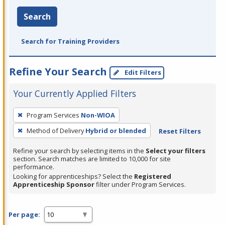
Search
Search for Training Providers
Refine Your Search
Edit Filters
Your Currently Applied Filters
To
Program Services
Non-WIOA
remove
Method of Delivery
Hybrid or blended
Reset Filters
a
filter,
Refine your search by selecting items in the
Select your filters
press
section. Search matches are limited to 10,000 for site
performance.
Enter
Looking for apprenticeships? Select the
Registered
or
Apprenticeship Sponsor
filter under Program Services.
Spacebar.
Per page: