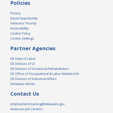
Policies
Privacy
Equal Opportunity
Veterans' Priority
Accessibility
Cookie Policy
Cookie Settings
Partner Agencies
DE Dept of Labor
DE Division of UI
DE Division of Vocational Rehabilitation
DE Office of Occupational & Labor Market Info
DE Division of Industrial Affairs
Delaware Works
Contact Us
employment.training@delaware.gov
American Job Centers