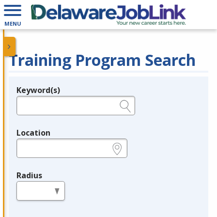
MENU
Training Program Search
Keyword(s)
Legend
e.g., provider name, FEIN, provider ID, etc.
Location
e.g., ZIP or City and State
Radius
in miles