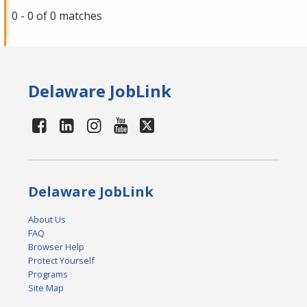
0 - 0 of 0 matches
Delaware JobLink
Delaware JobLink
About Us
FAQ
Browser Help
Protect Yourself
Programs
Site Map