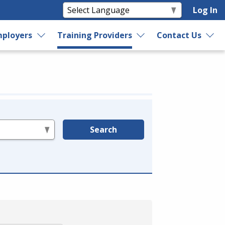
Log In
ployers
Training Providers
Contact Us
Search