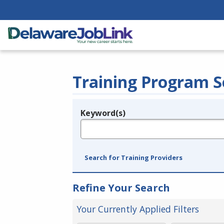
Training Program S
Keyword(s)
Legend
e.g., provider name, FEIN, provider ID, etc.
Search for Training Providers
Refine Your Search
Your Currently Applied Filters