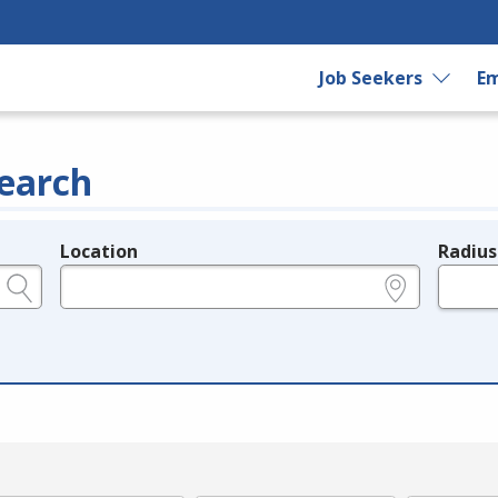
Job Seekers
Em
earch
Location
Radius
e.g., ZIP or City and State
in miles