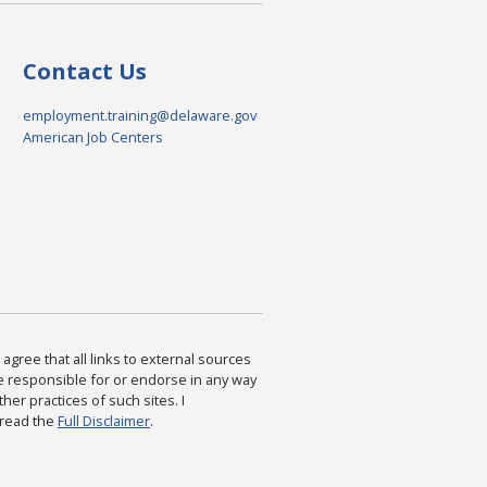
Contact Us
employment.training@delaware.gov
American Job Centers
agree that all links to external sources
are responsible for or endorse in any way
ther practices of such sites. I
 read the
Full Disclaimer
.