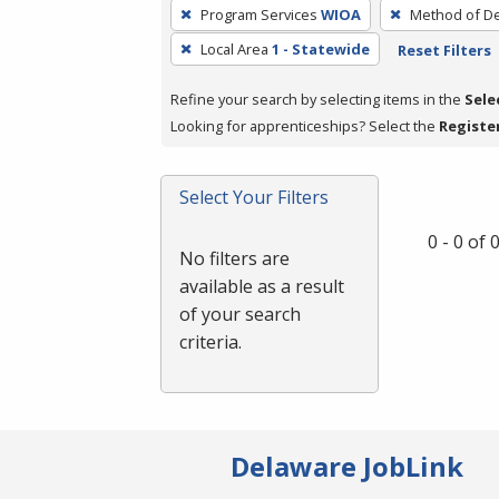
To
Program Services
WIOA
Method of De
remove
Local Area
1 - Statewide
Reset Filters
a
filter,
Refine your search by selecting items in the
Sele
press
Looking for apprenticeships? Select the
Registe
Enter
or
Spacebar.
Select Your Filters
0 - 0 of
No filters are
available as a result
of your search
criteria.
Delaware JobLink