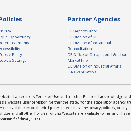
Policies
Partner Agencies
Privacy
DE Dept of Labor
Equal Opportunity
DE Division of UI
Veterans' Priority
DE Division of Vocational
Accessibility
Rehabilitation
Cookie Policy
DE Office of Occupational & Labor
Cookie Settings
Market Info
DE Division of Industrial Affairs
Delaware Works
bsite, I agree to its Terms of Use and all other Policies. I acknowledge and 
as a website user or visitor. Neither the state, nor the state labor agency 
ices available through third-party linked sites, any privacy policies, or any o
Use and all other Policies for this Website are available to me, and I have
24c0a9f3fd098 , 1.131