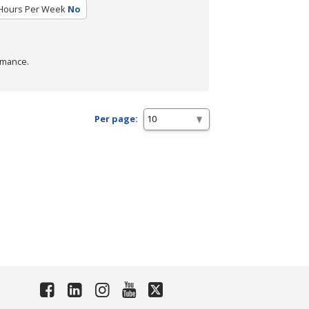
Hours Per Week
No
rmance.
Per page: