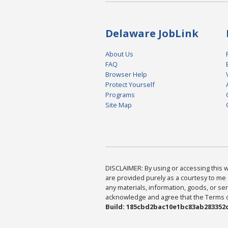
Delaware JobLink
About Us
FAQ
Browser Help
Protect Yourself
Programs
Site Map
DISCLAIMER: By using or accessing this we
are provided purely as a courtesy to me 
any materials, information, goods, or serv
acknowledge and agree that the Terms of 
Build: 185cbd2bac10e1bc83ab283352c