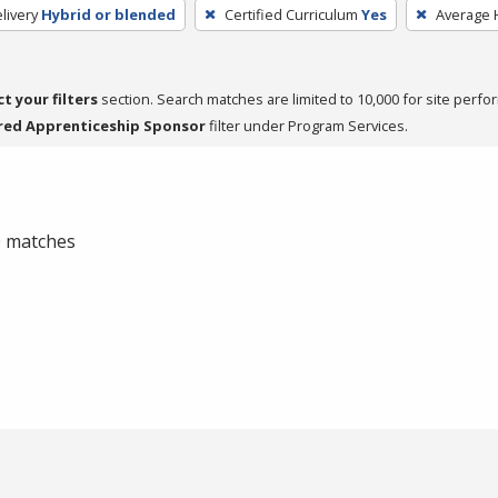
livery
Hybrid or blended
Certified Curriculum
Yes
Average 
ct your filters
section. Search matches are limited to 10,000 for site perfo
red Apprenticeship Sponsor
filter under Program Services.
 0 matches