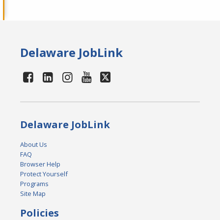
Delaware JobLink
Delaware JobLink
About Us
FAQ
Browser Help
Protect Yourself
Programs
Site Map
Policies