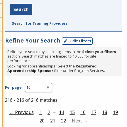
Search
Search for Training Providers
Refine Your Search
Edit Filters
Refine your search by selecting items in the
Select your filters
section. Search matches are limited to 10,000 for site
performance.
Looking for apprenticeships? Select the
Registered
Apprenticeship Sponsor
filter under Program Services.
Per page:
216 - 216 of 216 matches
…
← Previous
1
2
14
15
16
17
18
19
20
21
22
Next →