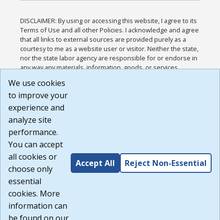
DISCLAIMER: By using or accessing this website, I agree to its
Terms of Use and all other Policies. I acknowledge and agree
that all links to external sources are provided purely as a
courtesy to me as a website user or visitor. Neither the state,
nor the state labor agency are responsible for or endorse in
any way any materials, information, goods, or services
available through third-party linked sites, any privacy policies,
We use cookies
or any other practices of such sites. I acknowledge and
to improve your
agree that the Terms of Use and all other Policies for this
Website are available to me, and I have read the
Full
experience and
Disclaimer
.
analyze site
Build: 185cbd2bac10e1bc83ab283352c24c0a9f3fd098 ,
performance.
1.131
You can accept
all cookies or
Accept All
Reject Non-Essential
choose only
essential
cookies. More
information can
be found on our