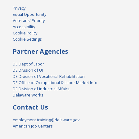
Privacy
Equal Opportunity
Veterans' Priority
Accessibility
Cookie Policy
Cookie Settings
Partner Agencies
DE Dept of Labor
DE Division of UI
DE Division of Vocational Rehabilitation
DE Office of Occupational & Labor Market Info
DE Division of Industrial Affairs
Delaware Works
Contact Us
employment.training@delaware.gov
American Job Centers