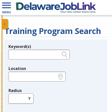
MENU
Training Program Search
Keyword(s)
Legend
e.g., provider name, FEIN, provider ID, etc.
Location
e.g., ZIP or City and State
Radius
in miles